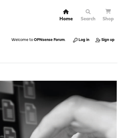
Home
Search
Shop
Welcome to
OPNsense Forum
.
Log in
Sign up