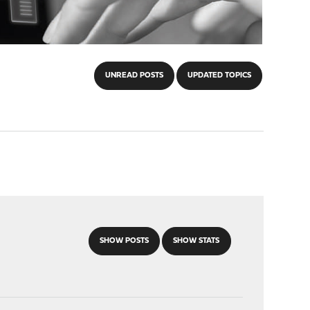
UNREAD POSTS
UPDATED TOPICS
SHOW POSTS
SHOW STATS