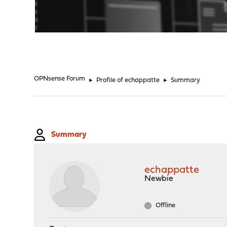
"
OPNsense Forum
►
Profile of echappatte
►
Summary
Summary
echappatte
Newbie
Offline