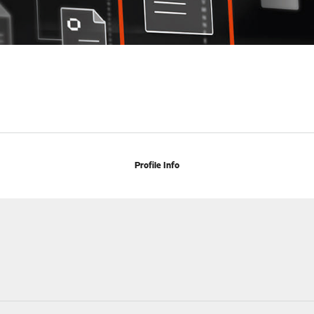
Profile Info