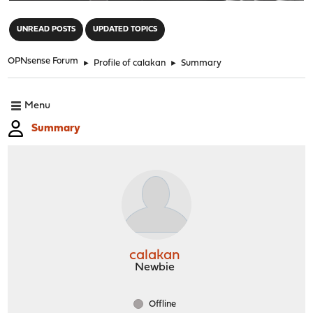
"
UNREAD POSTS
UPDATED TOPICS
OPNsense Forum
►
Profile of calakan
►
Summary
Menu
Summary
calakan
Newbie
Offline