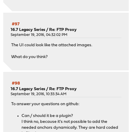
#97
16.7 Legacy Series
/
Re: FTP Proxy
September 19, 2016, 04:32:02 PM
The UI could look like the attached images.
What do you think?
#98
16.7 Legacy Series
/
Re: FTP Proxy
September 19, 2016, 10:35:34 AM
To answer your questions on github:
Can / should it be a plugin?
I think no, because it's not possible to add the
needed anchors dynamically. They are hard coded