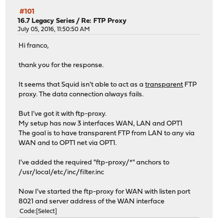
#101
16.7 Legacy Series
/
Re: FTP Proxy
July 05, 2016, 11:50:50 AM
Hi franco,
thank you for the response.
It seems that Squid isn't able to act as a
transparent
FTP
proxy. The data connection always fails.
But I've got it with ftp-proxy.
My setup has now 3 interfaces WAN, LAN and OPT1
The goal is to have transparent FTP from LAN to any via
WAN and to OPT1 net via OPT1.
I've added the required "ftp-proxy/*" anchors to
/usr/local/etc/inc/filter.inc
Now I've started the ftp-proxy for WAN with listen port
8021 and server address of the WAN interface
Code
Select