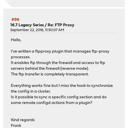
#96
16.7 Legacy Series
/
Re: FTP Proxy
September 22, 2016, 11:50:07 AM
Hello,
I've written a ftpproxy plugin that manages ftp-proxy
processes.
It enables ftp through the firewall and access to ftp
servers behind the firewall (reverse mode).
The ftp transfer is completely transparent.
Everything works fine but I miss the hook to synchronize
the config in a cluster.
Is it possible to sync a specific config section and do
some remote configd actions from a plugin?
Kind regards
Frank