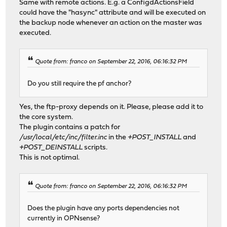
Same with remote actions. E.g. a ConfigdActionsField
could have the "hasync" attribute and will be executed on
the backup node whenever an action on the master was
executed.
Quote from: franco on September 22, 2016, 06:16:32 PM
Do you still require the pf anchor?
Yes, the ftp-proxy depends on it. Please, please add it to
the core system.
The plugin contains a patch for
/usr/local/etc/inc/filter.inc
in the
+POST_INSTALL
and
+POST_DEINSTALL
scripts.
This is not optimal.
Quote from: franco on September 22, 2016, 06:16:32 PM
Does the plugin have any ports dependencies not
currently in OPNsense?