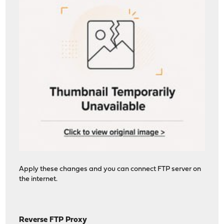
Apply these changes and you can connect FTP server on
the internet.
Reverse FTP Proxy