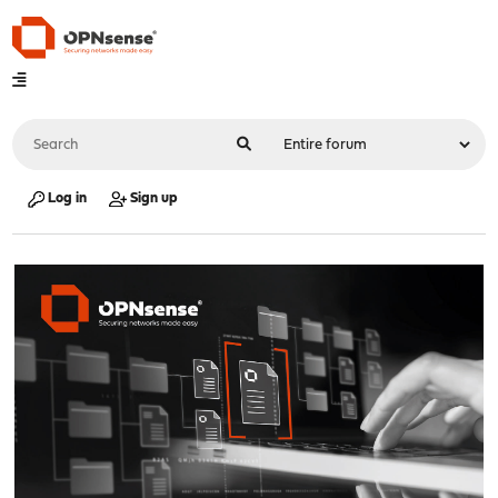
Log in
Sign up