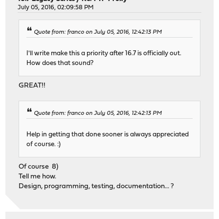
July 05, 2016, 02:09:58 PM
Quote from: franco on July 05, 2016, 12:42:13 PM
I'll write make this a priority after 16.7 is officially out.
How does that sound?
GREAT!!
Quote from: franco on July 05, 2016, 12:42:13 PM
Help in getting that done sooner is always appreciated
of course. :)
Of course 8)
Tell me how.
Design, programming, testing, documentation... ?