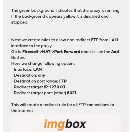
The green background indicates that the proxy is running.
If the background appears yellow it is disabled and
stopped.
Next we create rules to allow and redirect FTP from LAN
interface to the proxy.
Go to
Firewall->NAT->Port Forward
and click on the
Add
Button.
Here we change following options:
Interface:
LAN
Destination:
any
Destination port range:
FTP
Redirect target IP:
127.0.0.1
Redirect target port: (other)
8021
This will create a redirect rule for all FTP connections to
the internet