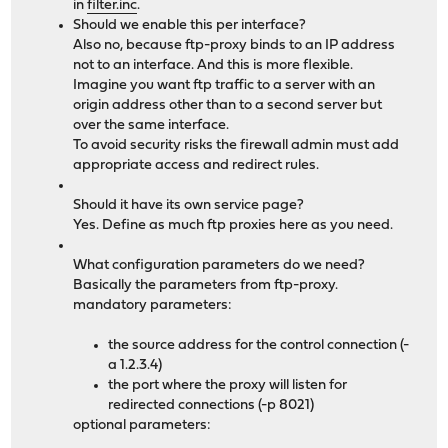
in
filter.inc
.
Should we enable this per interface?
Also no, because ftp-proxy binds to an IP address
not to an interface. And this is more flexible.
Imagine you want ftp traffic to a server with an
origin address other than to a second server but
over the same interface.
To avoid security risks the firewall admin must add
appropriate access and redirect rules.
Should it have its own service page?
Yes. Define as much ftp proxies here as you need.
What configuration parameters do we need?
Basically the parameters from ftp-proxy.
mandatory parameters:
the source address for the control connection (-
a 1.2.3.4)
the port where the proxy will listen for
redirected connections (-p 8021)
optional parameters: