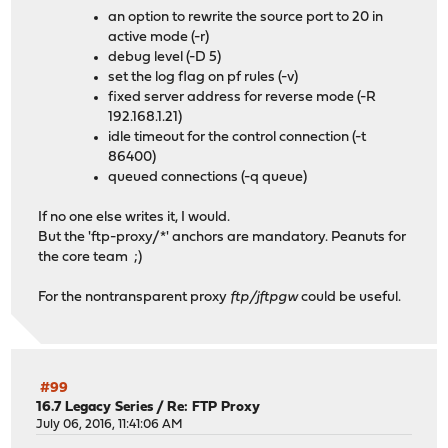
an option to rewrite the source port to 20 in
active mode (-r)
debug level (-D 5)
set the log flag on pf rules (-v)
fixed server address for reverse mode (-R
192.168.1.21)
idle timeout for the control connection (-t
86400)
queued connections (-q queue)
If no one else writes it, I would.
But the 'ftp-proxy/*' anchors are mandatory. Peanuts for
the core team ;)
For the nontransparent proxy
ftp/jftpgw
could be useful.
#99
16.7 Legacy Series
/
Re: FTP Proxy
July 06, 2016, 11:41:06 AM