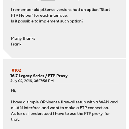
I remember old pfSense versions had an option "Start
FTP Helper" for each interface.
Is it possible to implement such option?
Many thanks
Frank
#102
16.7 Legacy Series
/
FTP Proxy
July 04, 2016, 06:17:56 PM
Hi,
I have a simple OPNsense firewall setup with a WAN and
a LAN interface and want to make a FTP connection.
As far as I understood I have to use the FTP proxy for
that.