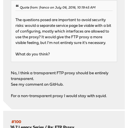
Quote from: franco on July 06, 2016, 10:19:45 AM
The questions posed are important to avoid security
risks: would a separate service page be viable with a bit
of configuring, mostly which interfaces are allowed to
use the proxy? It would give the FTP proxy a more
visible feeling, but I'm not entirely sure it's necessary.
What do you think?
No, I think a transparent FTP proxy should be entirely
transparent.
See my comment on GitHub.
For a non-transparent proxy I would stay with squid.
#100
16.7 Legacy Series
/
Re: FTP Proxy