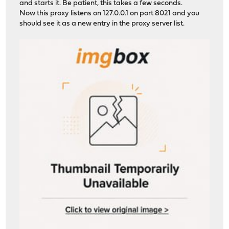
and starts it. Be patient, this takes a few seconds.
Now this proxy listens on 127.0.0.1 on port 8021 and you
should see it as a new entry in the proxy server list.