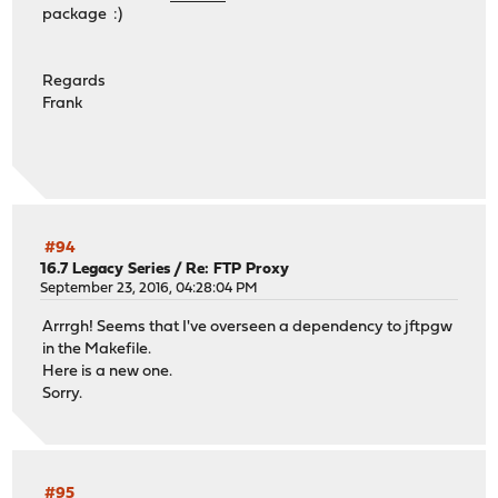
package :)
Regards
Frank
#94
16.7 Legacy Series
/
Re: FTP Proxy
September 23, 2016, 04:28:04 PM
Arrrgh! Seems that I've overseen a dependency to jftpgw
in the Makefile.
Here is a new one.
Sorry.
#95