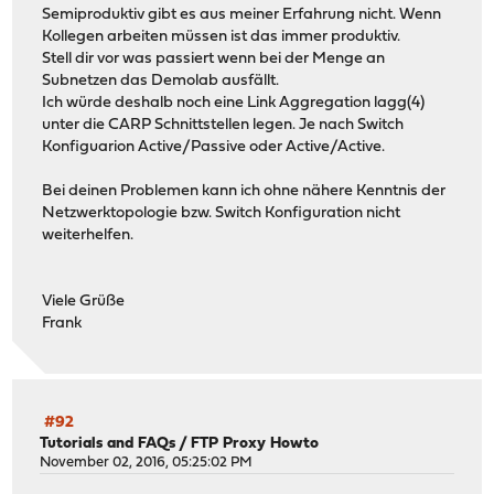
Semiproduktiv gibt es aus meiner Erfahrung nicht. Wenn
Kollegen arbeiten müssen ist das immer produktiv.
Stell dir vor was passiert wenn bei der Menge an
Subnetzen das Demolab ausfällt.
Ich würde deshalb noch eine Link Aggregation lagg(4)
unter die CARP Schnittstellen legen. Je nach Switch
Konfiguarion Active/Passive oder Active/Active.
Bei deinen Problemen kann ich ohne nähere Kenntnis der
Netzwerktopologie bzw. Switch Konfiguration nicht
weiterhelfen.
Viele Grüße
Frank
#92
Tutorials and FAQs
/
FTP Proxy Howto
November 02, 2016, 05:25:02 PM