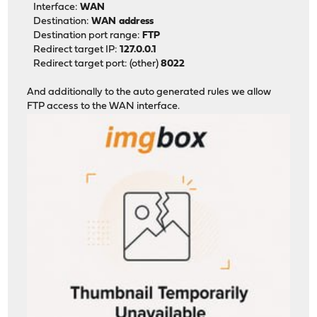
Interface:
WAN
Destination:
WAN address
Destination port range:
FTP
Redirect target IP:
127.0.0.1
Redirect target port: (other)
8022
And additionally to the auto generated rules we allow
FTP access to the WAN interface.