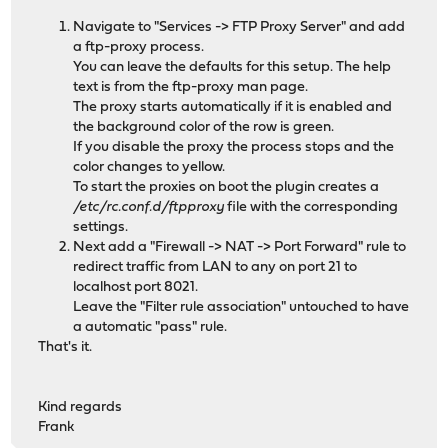
Navigate to "Services -> FTP Proxy Server" and add
a ftp-proxy process.
You can leave the defaults for this setup. The help
text is from the ftp-proxy man page.
The proxy starts automatically if it is enabled and
the background color of the row is green.
If you disable the proxy the process stops and the
color changes to yellow.
To start the proxies on boot the plugin creates a
/etc/rc.conf.d/ftpproxy
file with the corresponding
settings.
Next add a "Firewall -> NAT -> Port Forward" rule to
redirect traffic from LAN to any on port 21 to
localhost port 8021.
Leave the "Filter rule association" untouched to have
a automatic "pass" rule.
That's it.
Kind regards
Frank