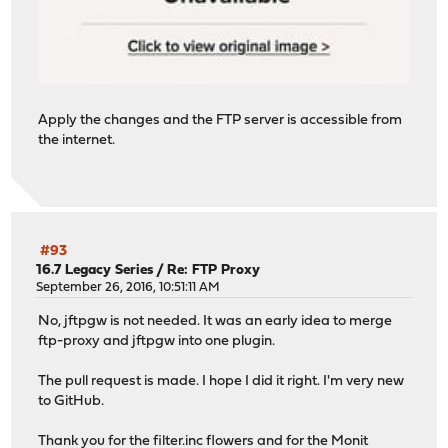
Apply the changes and the FTP server is accessible from
the internet.
#93
16.7 Legacy Series
/
Re: FTP Proxy
September 26, 2016, 10:51:11 AM
No, jftpgw is not needed. It was an early idea to merge
ftp-proxy and jftpgw into one plugin.
The pull request is made. I hope I did it right. I'm very new
to GitHub.
Thank you for the
filter.inc
flowers and for the Monit