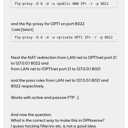
ftp-proxy -D 6 -d -a <public WAN IP> -r -p 8021
and the ftp-proxy for OPT1 on port 8022
Code
Select
ftp-proxy -D 6 -d -a <private OPT1 IP> -r -p 8022
Next the NAT redirection from LAN net to OPT1net port 21
to 127.0.0.1 8022 and
from LAN net to !OPT1net port 21 to 127.0.0.1 8021
and the pass rules from LAN net to 127.0.0.1 8021 and
8022 respectively.
Works with active and passive FTP :)
And now the question.
What is the correct way to make this in OPNsense?
I guess hacking
filter.inc
etc. is not a good idea.