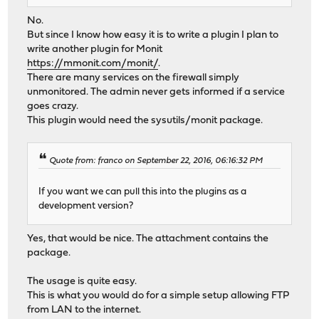
No.
But since I know how easy it is to write a plugin I plan to
write another plugin for Monit
https://mmonit.com/monit/
.
There are many services on the firewall simply
unmonitored. The admin never gets informed if a service
goes crazy.
This plugin would need the sysutils/monit package.
Quote from: franco on September 22, 2016, 06:16:32 PM
If you want we can pull this into the plugins as a
development version?
Yes, that would be nice. The attachment contains the
package.
The usage is quite easy.
This is what you would do for a simple setup allowing FTP
from LAN to the internet.