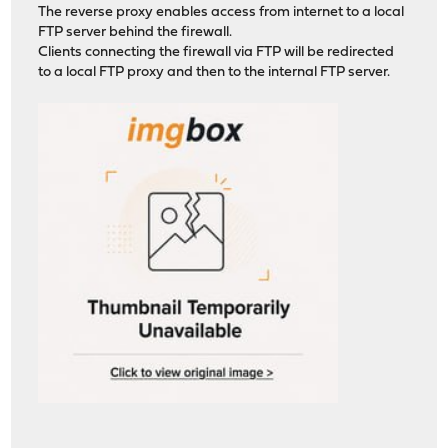
The reverse proxy enables access from internet to a local
FTP server behind the firewall.
Clients connecting the firewall via FTP will be redirected
to a local FTP proxy and then to the internal FTP server.