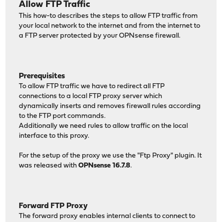
Allow FTP Traffic
This how-to describes the steps to allow FTP traffic from
your local network to the internet and from the internet to
a FTP server protected by your OPNsense firewall.
Prerequisites
To allow FTP traffic we have to redirect all FTP
connections to a local FTP proxy server which
dynamically inserts and removes firewall rules according
to the FTP port commands.
Additionally we need rules to allow traffic on the local
interface to this proxy.
For the setup of the proxy we use the "Ftp Proxy" plugin. It
was released with
OPNsense 16.7.8
.
Forward FTP Proxy
The forward proxy enables internal clients to connect to