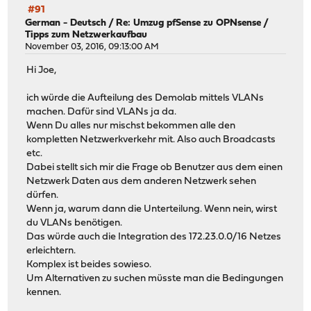
#91
German - Deutsch
/
Re: Umzug pfSense zu OPNsense /
Tipps zum Netzwerkaufbau
November 03, 2016, 09:13:00 AM
Hi Joe,
ich würde die Aufteilung des Demolab mittels VLANs
machen. Dafür sind VLANs ja da.
Wenn Du alles nur mischst bekommen alle den
kompletten Netzwerkverkehr mit. Also auch Broadcasts
etc.
Dabei stellt sich mir die Frage ob Benutzer aus dem einen
Netzwerk Daten aus dem anderen Netzwerk sehen
dürfen.
Wenn ja, warum dann die Unterteilung. Wenn nein, wirst
du VLANs benötigen.
Das würde auch die Integration des 172.23.0.0/16 Netzes
erleichtern.
Komplex ist beides sowieso.
Um Alternativen zu suchen müsste man die Bedingungen
kennen.