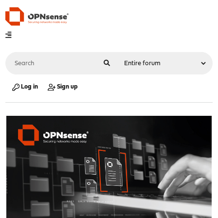
Log in
Sign up