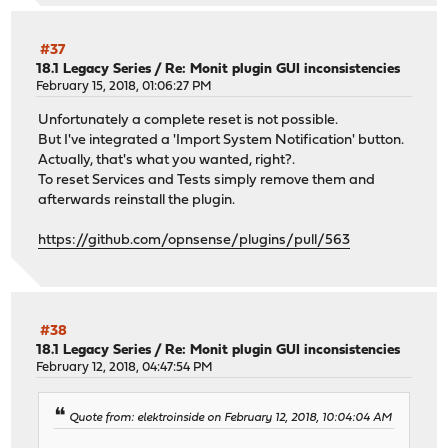
#37
18.1 Legacy Series
/
Re: Monit plugin GUI inconsistencies
February 15, 2018, 01:06:27 PM
Unfortunately a complete reset is not possible.
But I've integrated a 'Import System Notification' button.
Actually, that's what you wanted, right?.
To reset Services and Tests simply remove them and
afterwards reinstall the plugin.
https://github.com/opnsense/plugins/pull/563
#38
18.1 Legacy Series
/
Re: Monit plugin GUI inconsistencies
February 12, 2018, 04:47:54 PM
Quote from: elektroinside on February 12, 2018, 10:04:04 AM