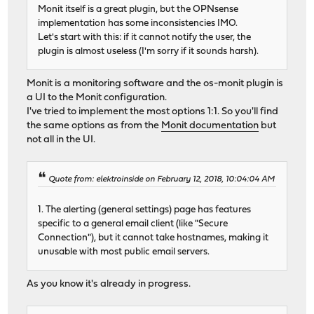
Monit itself is a great plugin, but the OPNsense
implementation has some inconsistencies IMO.
Let's start with this: if it cannot notify the user, the
plugin is almost useless (I'm sorry if it sounds harsh).
Monit is a monitoring software and the os-monit plugin is
a UI to the Monit configuration.
I've tried to implement the most options 1:1. So you'll find
the same options as from the
Monit documentation
but
not all in the UI.
Quote from: elektroinside on February 12, 2018, 10:04:04 AM
1. The alerting (general settings) page has features
specific to a general email client (like "Secure
Connection"), but it cannot take hostnames, making it
unusable with most public email servers.
As you know it's already in progress.