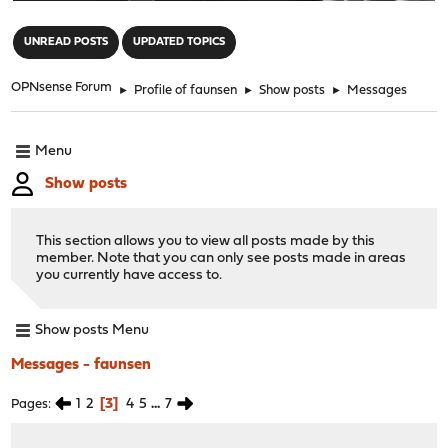
"
UNREAD POSTS
UPDATED TOPICS
OPNsense Forum
►
Profile of faunsen
►
Show posts
►
Messages
Menu
Show posts
This section allows you to view all posts made by this
member. Note that you can only see posts made in areas
you currently have access to.
Show posts Menu
Messages - faunsen
1
2
3
4
5
...
7
Pages