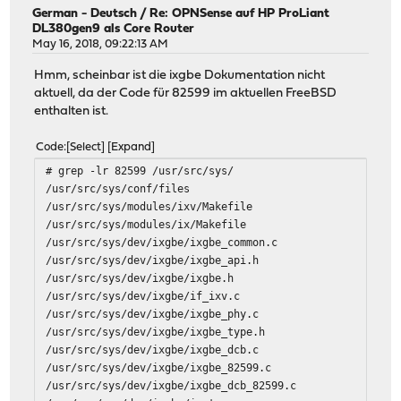
German - Deutsch
/
Re: OPNSense auf HP ProLiant
DL380gen9 als Core Router
May 16, 2018, 09:22:13 AM
Hmm, scheinbar ist die ixgbe Dokumentation nicht
aktuell, da der Code für 82599 im aktuellen FreeBSD
enthalten ist.
Code
Select
Expand
# grep -lr 82599 /usr/src/sys/
/usr/src/sys/conf/files
/usr/src/sys/modules/ixv/Makefile
/usr/src/sys/modules/ix/Makefile
/usr/src/sys/dev/ixgbe/ixgbe_common.c
/usr/src/sys/dev/ixgbe/ixgbe_api.h
/usr/src/sys/dev/ixgbe/ixgbe.h
/usr/src/sys/dev/ixgbe/if_ixv.c
/usr/src/sys/dev/ixgbe/ixgbe_phy.c
/usr/src/sys/dev/ixgbe/ixgbe_type.h
/usr/src/sys/dev/ixgbe/ixgbe_dcb.c
/usr/src/sys/dev/ixgbe/ixgbe_82599.c
/usr/src/sys/dev/ixgbe/ixgbe_dcb_82599.c