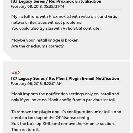
18.1 Legacy Series
/
Re: Proxmox virtualization
February 08, 2018, 05:35:12 PM
My install runs with Proxmox 5.1 with virtio disk and virtio
network interfaces without problems.
You could also try scsi with Virtio SCSI controller.
Maybe your install image is broken.
Are the checksums correct?
#42
17.7 Legacy Series
/
Re: Monit Plugin E-mail Notification
February 08, 2018, 11:22:01 AM
Monit imports the notification settings only on install and
only if you have no Monit config from a previous install.
To remove the plugin and it's configuration uninstall it and
create a backup of the OPNsense config.
Edit the backup XML and remove the <monit> section.
Then restore it.