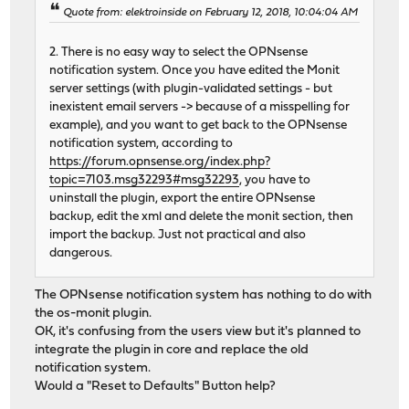
Quote from: elektroinside on February 12, 2018, 10:04:04 AM
2. There is no easy way to select the OPNsense
notification system. Once you have edited the Monit
server settings (with plugin-validated settings - but
inexistent email servers -> because of a misspelling for
example), and you want to get back to the OPNsense
notification system, according to
https://forum.opnsense.org/index.php?
topic=7103.msg32293#msg32293
, you have to
uninstall the plugin, export the entire OPNsense
backup, edit the xml and delete the monit section, then
import the backup. Just not practical and also
dangerous.
The OPNsense notification system has nothing to do with
the os-monit plugin.
OK, it's confusing from the users view but it's planned to
integrate the plugin in core and replace the old
notification system.
Would a "Reset to Defaults" Button help?