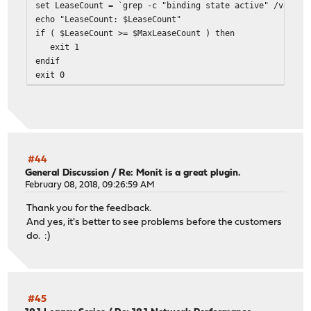
set LeaseCount = `grep -c "binding state active" /var/dh
echo "LeaseCount: $LeaseCount"
if ( $LeaseCount >= $MaxLeaseCount ) then
exit 1
endif
exit 0
#44
General Discussion
/
Re: Monit is a great plugin.
February 08, 2018, 09:26:59 AM
Thank you for the feedback.
And yes, it's better to see problems before the customers
do. :)
#45