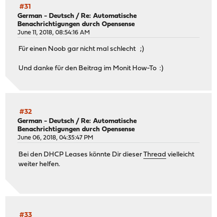
#31
German - Deutsch
/
Re: Automatische
Benachrichtigungen durch Opensense
June 11, 2018, 08:54:16 AM
Für einen Noob gar nicht mal schlecht ;)
Und danke für den Beitrag im Monit How-To :)
#32
German - Deutsch
/
Re: Automatische
Benachrichtigungen durch Opensense
June 06, 2018, 04:35:47 PM
Bei den DHCP Leases könnte Dir dieser
Thread
vielleicht
weiter helfen.
#33