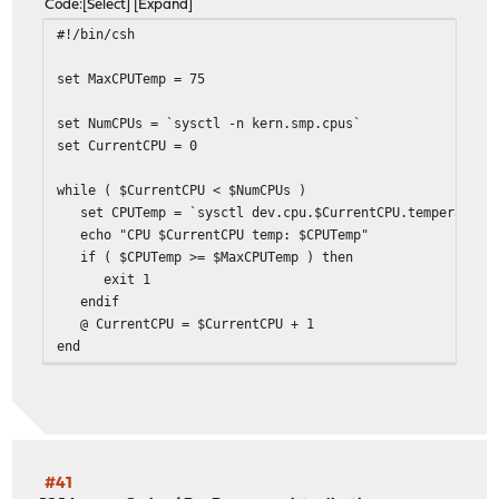
Code
Select
Expand
#!/bin/csh
set MaxCPUTemp = 75
set NumCPUs = `sysctl -n kern.smp.cpus`
set CurrentCPU = 0
while ( $CurrentCPU < $NumCPUs )
set CPUTemp = `sysctl dev.cpu.$CurrentCPU.temperature 
echo "CPU $CurrentCPU temp: $CPUTemp"
if ( $CPUTemp >= $MaxCPUTemp ) then
exit 1
endif
@ CurrentCPU = $CurrentCPU + 1
end
exit 0
#41