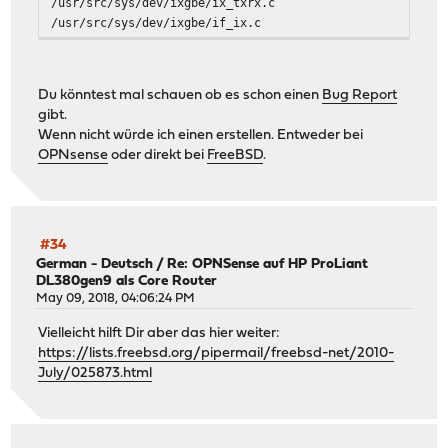
/usr/src/sys/dev/ixgbe/ix_txrx.c
/usr/src/sys/dev/ixgbe/if_ix.c
/usr/src/sys/dev/ixgbe/ixgbe_mbx.c
/usr/src/sys/dev/ixgbe/ixgbe_common.h
/usr/src/sys/dev/ixgbe/ixgbe_vf.c
Du könntest mal schauen ob es schon einen
Bug Report
/usr/src/sys/dev/ixgbe/ixgbe_api.c
gibt.
/usr/src/sys/dev/ixgbe/ixgbe_dcb_82599.h
Wenn nicht würde ich einen erstellen. Entweder bei
/usr/src/sys/dev/ixgbe/ixgbe_82599.h
OPNsense
oder direkt bei
FreeBSD
.
#34
German - Deutsch
/
Re: OPNSense auf HP ProLiant
DL380gen9 als Core Router
May 09, 2018, 04:06:24 PM
Vielleicht hilft Dir aber das hier weiter:
https://lists.freebsd.org/pipermail/freebsd-net/2010-
July/025873.html