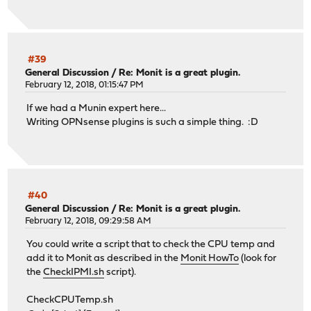
#39
General Discussion
/
Re: Monit is a great plugin.
February 12, 2018, 01:15:47 PM
If we had a Munin expert here...
Writing OPNsense plugins is such a simple thing. :D
#40
General Discussion
/
Re: Monit is a great plugin.
February 12, 2018, 09:29:58 AM
You could write a script that to check the CPU temp and
add it to Monit as described in the
Monit HowTo
(look for
the
CheckIPMI.sh
script).
CheckCPUTemp.sh