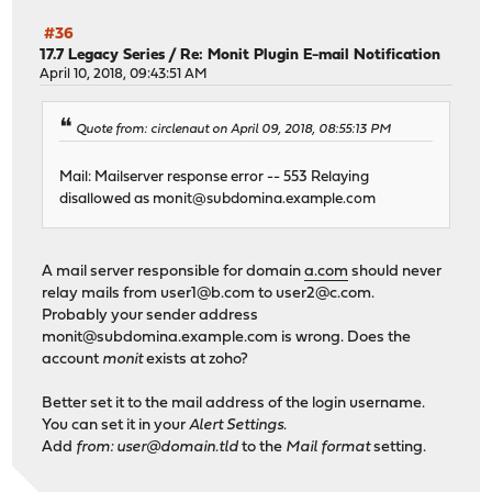
#36
17.7 Legacy Series
/
Re: Monit Plugin E-mail Notification
April 10, 2018, 09:43:51 AM
Quote from: circlenaut on April 09, 2018, 08:55:13 PM
Mail: Mailserver response error -- 553 Relaying
disallowed as
monit@subdomina.example.com
A mail server responsible for domain
a.com
should never
relay mails from
user1@b.com
to
user2@c.com
.
Probably your sender address
monit@subdomina.example.com
is wrong. Does the
account
monit
exists at zoho?
Better set it to the mail address of the login username.
You can set it in your
Alert Settings
.
Add
from: user@domain.tld
to the
Mail format
setting.