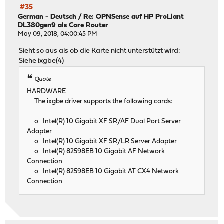
#35
German - Deutsch
/
Re: OPNSense auf HP ProLiant
DL380gen9 als Core Router
May 09, 2018, 04:00:45 PM
Sieht so aus als ob die Karte nicht unterstützt wird:
Siehe ixgbe(4)
Quote
HARDWARE
The ixgbe driver supports the following cards:
o Intel(R) 10 Gigabit XF SR/AF Dual Port Server
Adapter
o Intel(R) 10 Gigabit XF SR/LR Server Adapter
o Intel(R) 82598EB 10 Gigabit AF Network
Connection
o Intel(R) 82598EB 10 Gigabit AT CX4 Network
Connection