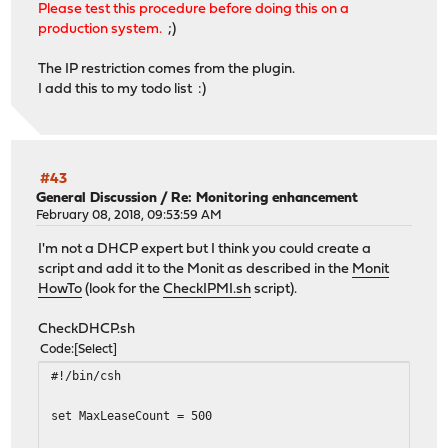
Please test this procedure before doing this on a
production system.
;)
The IP restriction comes from the plugin.
I add this to my todo list :)
#43
General Discussion
/
Re: Monitoring enhancement
February 08, 2018, 09:53:59 AM
I'm not a DHCP expert but I think you could create a
script and add it to the Monit as described in the
Monit
HowTo
(look for the
CheckIPMI.sh
script).
CheckDHCP.sh
Code
Select
#!/bin/csh
set MaxLeaseCount = 500