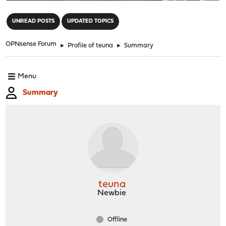
"
UNREAD POSTS
UPDATED TOPICS
OPNsense Forum
►
Profile of teuna
►
Summary
Menu
Summary
teuna
Newbie
Offline