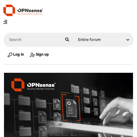
Log in
Sign up