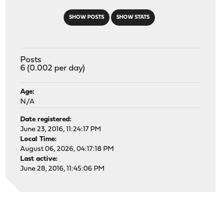
SHOW POSTS
SHOW STATS
Posts
6 (0.002 per day)
Age:
N/A
Date registered:
June 23, 2016, 11:24:17 PM
Local Time:
August 06, 2026, 04:17:18 PM
Last active:
June 28, 2016, 11:45:06 PM