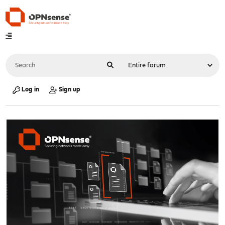
Log in
Sign up