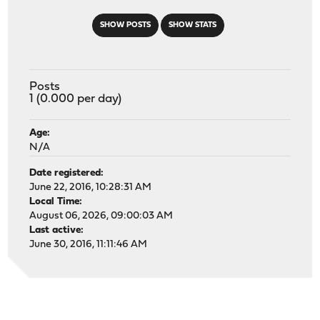
SHOW POSTS
SHOW STATS
Posts
1 (0.000 per day)
Age:
N/A
Date registered:
June 22, 2016, 10:28:31 AM
Local Time:
August 06, 2026, 09:00:03 AM
Last active:
June 30, 2016, 11:11:46 AM