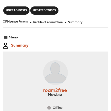
"
UNREAD POSTS
UPDATED TOPICS
OPNsense Forum
►
Profile of roam2free
►
Summary
Menu
Summary
roam2free
Newbie
Offline