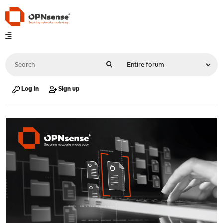
Log in
Sign up