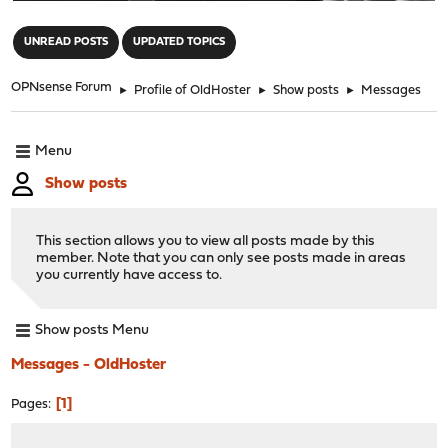
"
UNREAD POSTS
UPDATED TOPICS
OPNsense Forum
►
Profile of OldHoster
►
Show posts
►
Messages
Menu
Show posts
This section allows you to view all posts made by this
member. Note that you can only see posts made in areas
you currently have access to.
Show posts Menu
Messages - OldHoster
1
Pages