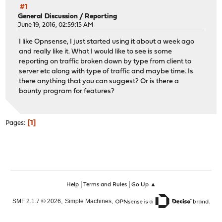
#1
General Discussion
/
Reporting
June 19, 2016, 02:59:15 AM
I like Opnsense, I just started using it about a week ago
and really like it. What I would like to see is some
reporting on traffic broken down by type from client to
server etc along with type of traffic and maybe time. Is
there anything that you can suggest? Or is there a
bounty program for features?
1
Pages
|
|
Help
Terms and Rules
Go Up ▲
,
,
SMF 2.1.7 © 2026
Simple Machines