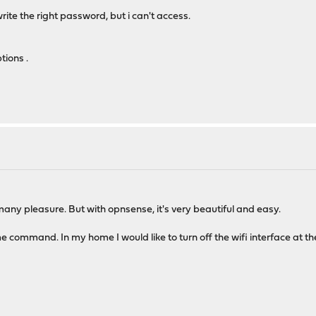
ite the right password, but i can't access.
tions .
many pleasure. But with opnsense, it's very beautiful and easy.
me command. In my home I would like to turn off the wifi interface at the