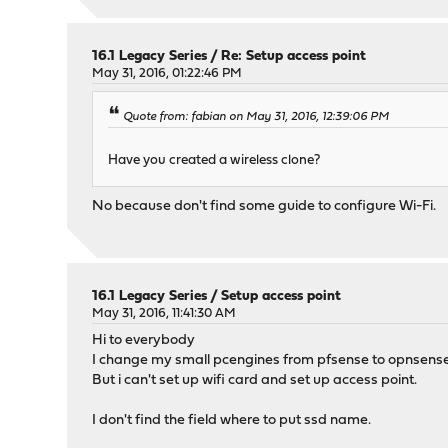
16.1 Legacy Series
/
Re: Setup access point
May 31, 2016, 01:22:46 PM
Quote from: fabian on May 31, 2016, 12:39:06 PM
Have you created a wireless clone?
No because don't find some guide to configure Wi-Fi.
16.1 Legacy Series
/
Setup access point
May 31, 2016, 11:41:30 AM
Hi to everybody
I change my small pcengines from pfsense to opnsense
But i can't set up wifi card and set up access point.
I don't find the field where to put ssd name.