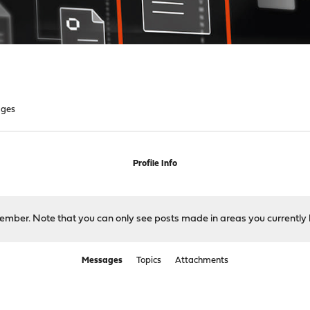
ges
Profile Info
 member. Note that you can only see posts made in areas you currently 
Messages
Topics
Attachments