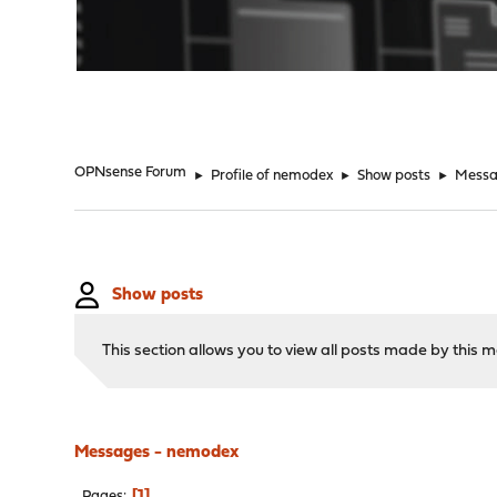
"
OPNsense Forum
►
Profile of nemodex
►
Show posts
►
Messa
Show posts
This section allows you to view all posts made by this
Messages - nemodex
1
Pages