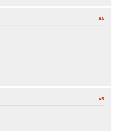
#4
#5