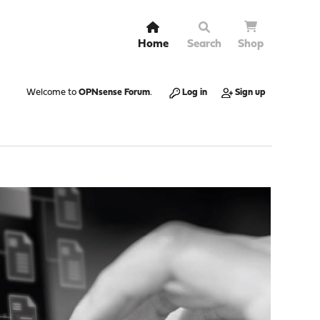
Home
Search
Shop
Welcome to
OPNsense Forum
.
Log in
Sign up