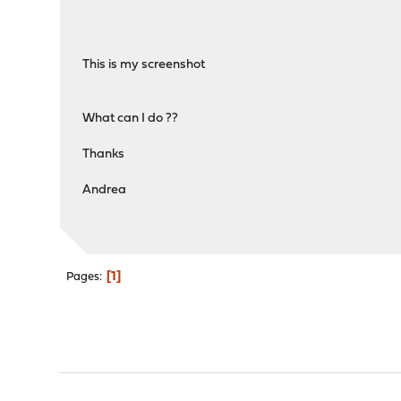
This is my screenshot
What can I do ??
Thanks
Andrea
1
Pages