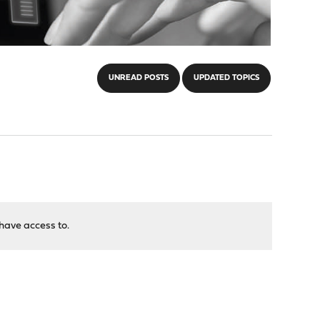
UNREAD POSTS
UPDATED TOPICS
have access to.