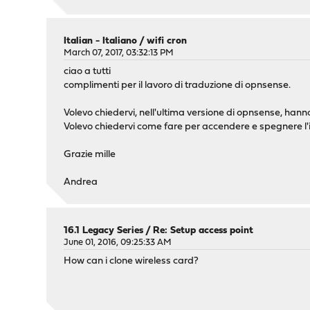
Italian - Italiano
/
wifi cron
March 07, 2017, 03:32:13 PM
ciao a tutti
complimenti per il lavoro di traduzione di opnsense.
Volevo chiedervi, nell'ultima versione di opnsense, hann
Volevo chiedervi come fare per accendere e spegnere l'i
Grazie mille
Andrea
16.1 Legacy Series
/
Re: Setup access point
June 01, 2016, 09:25:33 AM
How can i clone wireless card?