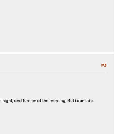
#3
 night, and turn on at the morning, But i don't do.