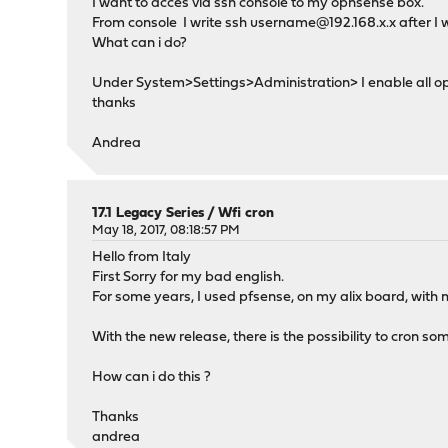
I want to acces via ssh console to my opnsense box.
From console I write ssh username@192.168.x.x after I wr
What can i do?
Under System>Settings>Administration> I enable all op
thanks
Andrea
17.1 Legacy Series
/
Wfi cron
May 18, 2017, 08:18:57 PM
Hello from Italy
First Sorry for my bad english.
For some years, I used pfsense, on my alix board, with 
With the new release, there is the possibility to cron so
How can i do this ?
Thanks
andrea