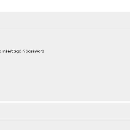
nd insert again password