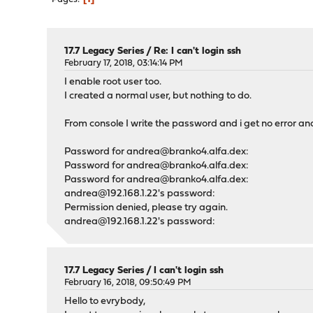
17.7 Legacy Series
/
Re: I can't login ssh
February 17, 2018, 03:14:14 PM
I enable root user too.
I created a normal user, but nothing to do.
From console I write the password and i get no error a
Password for andrea@branko4.alfa.dex:
Password for andrea@branko4.alfa.dex:
Password for andrea@branko4.alfa.dex:
andrea@192.168.1.22's password:
Permission denied, please try again.
andrea@192.168.1.22's password:
17.7 Legacy Series
/
I can't login ssh
February 16, 2018, 09:50:49 PM
Hello to evrybody,