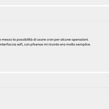
o messo la possibilità di usare cron per alcune operazioni.
nterfaccia wifi, con pfsense mi ricordo era molto semplice.