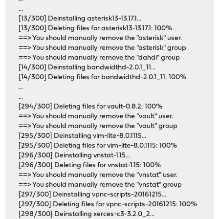
...
[13/300] Deinstalling asterisk13-13.17.1...
[13/300] Deleting files for asterisk13-13.17.1: 100%
==> You should manually remove the "asterisk" user.
==> You should manually remove the "asterisk" group
==> You should manually remove the "dahdi" group
[14/300] Deinstalling bandwidthd-2.0.1_11...
[14/300] Deleting files for bandwidthd-2.0.1_11: 100%
...
...
[294/300] Deleting files for vault-0.8.2: 100%
==> You should manually remove the "vault" user.
==> You should manually remove the "vault" group
[295/300] Deinstalling vim-lite-8.0.1115...
[295/300] Deleting files for vim-lite-8.0.1115: 100%
[296/300] Deinstalling vnstat-1.15...
[296/300] Deleting files for vnstat-1.15: 100%
==> You should manually remove the "vnstat" user.
==> You should manually remove the "vnstat" group
[297/300] Deinstalling vpnc-scripts-20161215...
[297/300] Deleting files for vpnc-scripts-20161215: 100%
[298/300] Deinstalling xerces-c3-3.2.0_2...