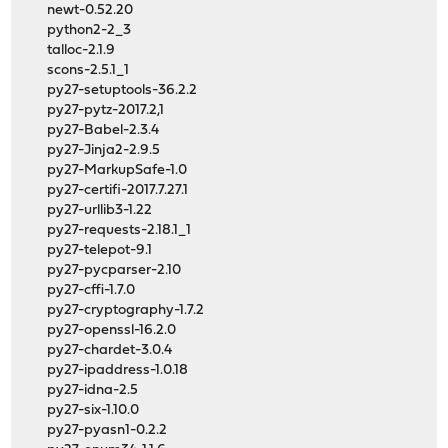
newt-0.52.20
python2-2_3
talloc-2.1.9
scons-2.5.1_1
py27-setuptools-36.2.2
py27-pytz-2017.2,1
py27-Babel-2.3.4
py27-Jinja2-2.9.5
py27-MarkupSafe-1.0
py27-certifi-2017.7.27.1
py27-urllib3-1.22
py27-requests-2.18.1_1
py27-telepot-9.1
py27-pycparser-2.10
py27-cffi-1.7.0
py27-cryptography-1.7.2
py27-openssl-16.2.0
py27-chardet-3.0.4
py27-ipaddress-1.0.18
py27-idna-2.5
py27-six-1.10.0
py27-pyasn1-0.2.2