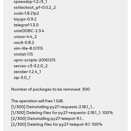
speexdsp-1.2.r3_1
sshlockout_pf-0.0.2_2
sudo-1.8.21p2
tayga-0.9.2
telegraf-1.3.0
unixODBC-2.3.4
unzoo-4.4_2
vault-0.8.2
vim-lite-8.0.1115
vnstat-1.15
vpnc-scripts-20161215
xerces-c3-3.2.0_2
zerotier-1.2.4_1
zip-3.0_1
Number of packages to be removed: 300
The operation will free 1 GiB.
[1/300] Deinstalling py27-requests-2.18.1_1...
[1/300] Deleting files for py27-requests-2.18.1_1: 100%
[2/300] Deinstalling py27-telepot-9.1...
[2/300] Deleting files for py27-telepot-9.1: 100%
...