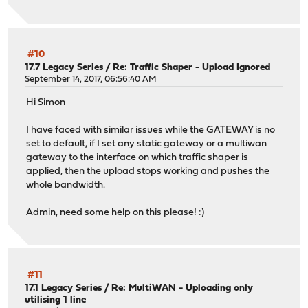
#10
17.7 Legacy Series
/
Re: Traffic Shaper - Upload Ignored
September 14, 2017, 06:56:40 AM
Hi Simon
I have faced with similar issues while the GATEWAY is no
set to default, if I set any static gateway or a multiwan
gateway to the interface on which traffic shaper is
applied, then the upload stops working and pushes the
whole bandwidth.
Admin, need some help on this please! :)
#11
17.1 Legacy Series
/
Re: MultiWAN - Uploading only
utilising 1 line