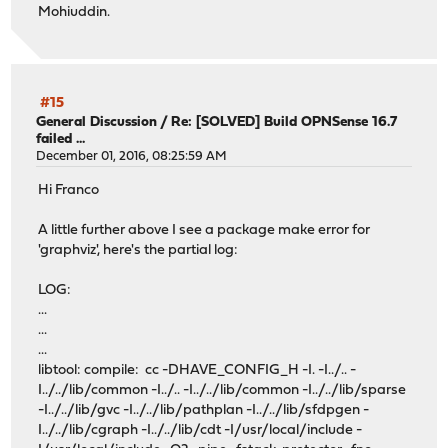
Mohiuddin.
#15
General Discussion
/
Re: [SOLVED] Build OPNSense 16.7
failed ...
December 01, 2016, 08:25:59 AM
Hi Franco
A little further above I see a package make error for
'graphviz', here's the partial log:
LOG:
...
...
...
libtool: compile: cc -DHAVE_CONFIG_H -I. -I../.. -
I../../lib/common -I../.. -I../../lib/common -I../../lib/sparse
-I../../lib/gvc -I../../lib/pathplan -I../../lib/sfdpgen -
I../../lib/cgraph -I../../lib/cdt -I/usr/local/include -