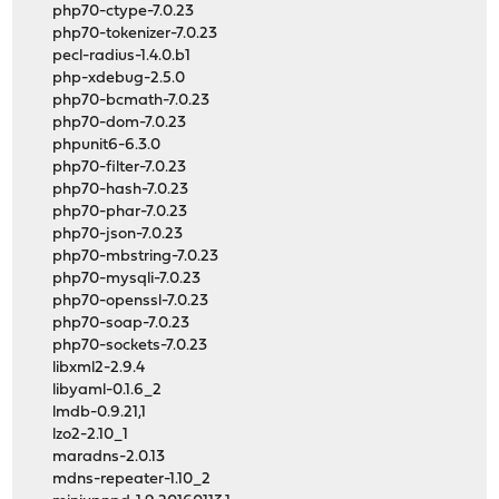
php70-ctype-7.0.23
php70-tokenizer-7.0.23
pecl-radius-1.4.0.b1
php-xdebug-2.5.0
php70-bcmath-7.0.23
php70-dom-7.0.23
phpunit6-6.3.0
php70-filter-7.0.23
php70-hash-7.0.23
php70-phar-7.0.23
php70-json-7.0.23
php70-mbstring-7.0.23
php70-mysqli-7.0.23
php70-openssl-7.0.23
php70-soap-7.0.23
php70-sockets-7.0.23
libxml2-2.9.4
libyaml-0.1.6_2
lmdb-0.9.21,1
lzo2-2.10_1
maradns-2.0.13
mdns-repeater-1.10_2