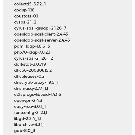
collectd5-5.7.2_1
cpdup-1.18
cpustats-0.1
cvsps-2.1_2
cyrus-sasl-gssapi-2.1.26_7
openldap-sasl-client-2.4.45
openldap-sasl-server-2.4.45
pam_ldap-1.8.6_3
php70-ldap-7.0.23
cyrus-sasl-2.1.26_12
darkstat-3.0.719
dhcp6-20080615.2
dhcpleases-0.2
dnscrypt-proxy-1.9.5_1
dnsmasq-2.77_1,1
e2fsprogs-libuuid-1.43.6
openvpn-2.4.3
easy-rsa-3.0.1_1
fontconfig-2.12.1,1
libgd-2.2.4_1,1
libarchive-3.3.1,1
gdb-8.0_3