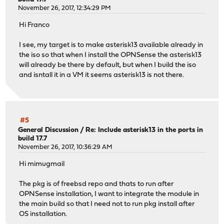
November 26, 2017, 12:34:29 PM
Hi Franco
I see, my target is to make asterisk13 available already in
the iso so that when I install the OPNSense the asterisk13
will already be there by default, but when I build the iso
and isntall it in a VM it seems asterisk13 is not there.
#5
General Discussion
/
Re: Include asterisk13 in the ports in
build 17.7
November 26, 2017, 10:36:29 AM
Hi mimugmail
The pkg is of freebsd repo and thats to run after
OPNSense installation, I want to integrate the module in
the main build so that I need not to run pkg install after
OS installation.