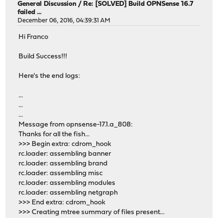
General Discussion
/
Re: [SOLVED] Build OPNSense 16.7
failed ...
December 06, 2016, 04:39:31 AM
Hi Franco
Build Success!!!
Here's the end logs:
...
...
...
Message from opnsense-17.1.a_808:
Thanks for all the fish...
>>> Begin extra: cdrom_hook
rc.loader: assembling banner
rc.loader: assembling brand
rc.loader: assembling misc
rc.loader: assembling modules
rc.loader: assembling netgraph
>>> End extra: cdrom_hook
>>> Creating mtree summary of files present...