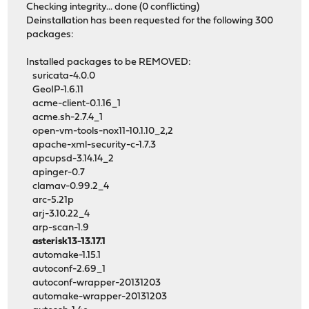
Checking integrity... done (0 conflicting)
Deinstallation has been requested for the following 300
packages:
Installed packages to be REMOVED:
suricata-4.0.0
GeoIP-1.6.11
acme-client-0.1.16_1
acme.sh-2.7.4_1
open-vm-tools-nox11-10.1.10_2,2
apache-xml-security-c-1.7.3
apcupsd-3.14.14_2
apinger-0.7
clamav-0.99.2_4
arc-5.21p
arj-3.10.22_4
arp-scan-1.9
asterisk13-13.17.1
automake-1.15.1
autoconf-2.69_1
autoconf-wrapper-20131203
automake-wrapper-20131203