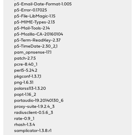
p5-Email-Date-Format-1.005
p5-Error-0.17025
p5-File-LibMagic-1.15
p5-MIME-Types-2.13
p5-Mail-Tools-2.14
p5-Mozilla-CA-20160104
p5-Term-ReadKey-2.37
p5-TimeDate-2.30_2,1
pam_opnsense-17.1
patch-2.7.5
pcre-8.40_1
perl5-5.24.2
pkgconf-1.3.7,1
png-1.6.31
polarssl13-1.3.20
popt-1.16_2
portaudio-19.20140130_6
proxy-suite-1.9.2.4_3
radiusclient-0.5.6_3
rate-0.9_1
rhash-1.3.4
samplicator-1.3.8.r1