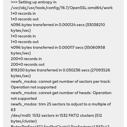
>>> Setting up entropy in
/usr/obj/usr/tools/config/16.7/OpenSSL:amd64/work
1+0 records in
1+0 records out
4096 bytes transferred in 0.000124 secs (33038210
bytes/sec)
1+0 records in
1+0 records out
4096 bytes transferred in 0.000117 secs (35060958
bytes/sec)
200+0 records in
200+0 records out
819200 bytes transferred in 0.030236 secs (27093526
bytes/sec)
newfs_msdos: cannot get number of sectors per track:
Operation not supported
newfs_msdos: cannot get number of heads: Operation
not supported
newfs_msdos: trim 25 sectors to adjust to a multiple of
63
/dev/md0: 1532 sectors in 1532 FAT12 clusters (512
bytes/cluster)