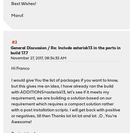
Best Wishes!
Maruf.
#2
General Discussion
/
Re: Include asterisk13 in the ports in
build 17.7
November 27, 2017, 08:34:35 AM
Hi Franco
I would give You the list of packages if you want to know,
but this gives me an idea, I have already ran the build
with ADDITIONS=asterisk13, let's see if it meets my
requirement, we are building a solution based on our
requirement which requires a compact solution rather
with a post installation scripts. I will get back with positive
or negatives, till then Thanks lot lot lot and lot ;D , You're
Awesome!