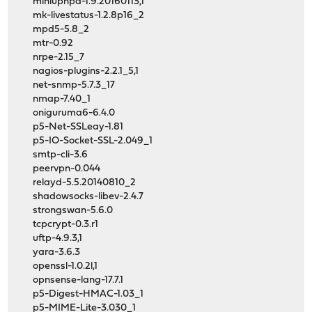
miniupnpd-1.9.20160113,1
mk-livestatus-1.2.8p16_2
mpd5-5.8_2
mtr-0.92
nrpe-2.15_7
nagios-plugins-2.2.1_5,1
net-snmp-5.7.3_17
nmap-7.40_1
oniguruma6-6.4.0
p5-Net-SSLeay-1.81
p5-IO-Socket-SSL-2.049_1
smtp-cli-3.6
peervpn-0.044
relayd-5.5.20140810_2
shadowsocks-libev-2.4.7
strongswan-5.6.0
tcpcrypt-0.3.r1
uftp-4.9.3,1
yara-3.6.3
openssl-1.0.2l,1
opnsense-lang-17.7.1
p5-Digest-HMAC-1.03_1
p5-MIME-Lite-3.030_1