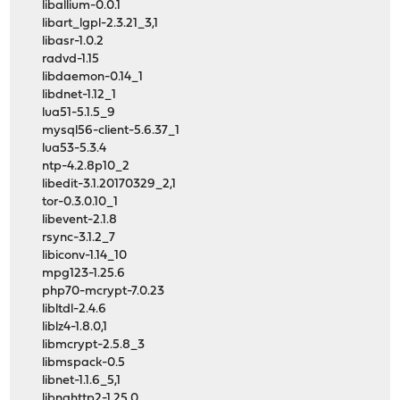
liballium-0.0.1
libart_lgpl-2.3.21_3,1
libasr-1.0.2
radvd-1.15
libdaemon-0.14_1
libdnet-1.12_1
lua51-5.1.5_9
mysql56-client-5.6.37_1
lua53-5.3.4
ntp-4.2.8p10_2
libedit-3.1.20170329_2,1
tor-0.3.0.10_1
libevent-2.1.8
rsync-3.1.2_7
libiconv-1.14_10
mpg123-1.25.6
php70-mcrypt-7.0.23
libltdl-2.4.6
liblz4-1.8.0,1
libmcrypt-2.5.8_3
libmspack-0.5
libnet-1.1.6_5,1
libnghttp2-1.25.0