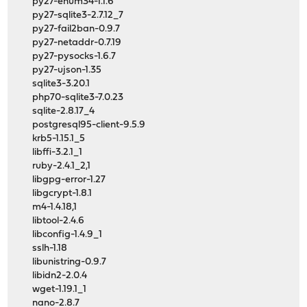
py27-enum34-1.1.6
py27-sqlite3-2.7.12_7
py27-fail2ban-0.9.7
py27-netaddr-0.7.19
py27-pysocks-1.6.7
py27-ujson-1.35
sqlite3-3.20.1
php70-sqlite3-7.0.23
sqlite-2.8.17_4
postgresql95-client-9.5.9
krb5-1.15.1_5
libffi-3.2.1_1
ruby-2.4.1_2,1
libgpg-error-1.27
libgcrypt-1.8.1
m4-1.4.18,1
libtool-2.4.6
libconfig-1.4.9_1
sslh-1.18
libunistring-0.9.7
libidn2-2.0.4
wget-1.19.1_1
nano-2.8.7