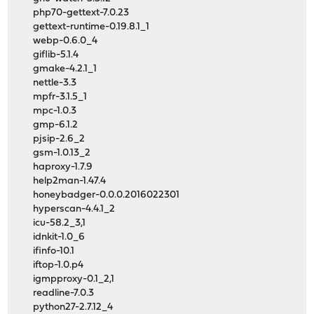
php70-gettext-7.0.23
gettext-runtime-0.19.8.1_1
webp-0.6.0_4
giflib-5.1.4
gmake-4.2.1_1
nettle-3.3
mpfr-3.1.5_1
mpc-1.0.3
gmp-6.1.2
pjsip-2.6_2
gsm-1.0.13_2
haproxy-1.7.9
help2man-1.47.4
honeybadger-0.0.0.2016022301
hyperscan-4.4.1_2
icu-58.2_3,1
idnkit-1.0_6
ifinfo-10.1
iftop-1.0.p4
igmpproxy-0.1_2,1
readline-7.0.3
python27-2.7.12_4