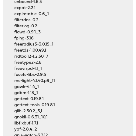
unbound-1.6.5
expat-2.2.1
expiretable-0.6_1
filterdns-0.2
filterlog-0.2
flowd-0.9.1_3
fping-3.16
freeradius3-3.0.15_1
freetds-1.00.49,1
rrdtool12-1.2.30_7
freetype2-2.8
freevrrpd-1.1_1
fusefs-libs-2.9.5
mc-light-4.1.40.p9_11
gawk-4.1.4_1
gdbm-1.13_1
gettext-0.19.8.1
gettext-tools-0.19.8.1
glib-2.50.2_5,1
gnokii-0.6.31_10,1
libfixbuf-1.7.1
yaf-2.8.4_2
gnu-watch-3.3.12