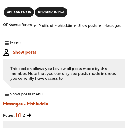
"
UNREAD POSTS
UPDATED TOPICS
OPNsense Forum
►
Profile of Mohiuddin
►
Show posts
►
Messages
Menu
Show posts
This section allows you to view all posts made by this
member. Note that you can only see posts made in areas
you currently have access to.
Show posts Menu
Messages - Mohiuddin
1
2
Pages