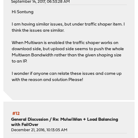
September 14, 2017, 06:53:28 AM
Hi Sontung
I am having similar issues, but under traffic shaper item. I
think the issues are similar.
When Multiwan is enabled the traffic shaper works on
download side, but upload side seems to push the whole
Multiwan Bandwidth rather than the given shaping size
to an IP.
I wonder if anyone can relate these issues and come up
with the reason and solution Please!
#12
General Discussion
/
Re: MulwiWan + Load Balancing
with FailOver
December 21, 2016, 10:13:05 AM