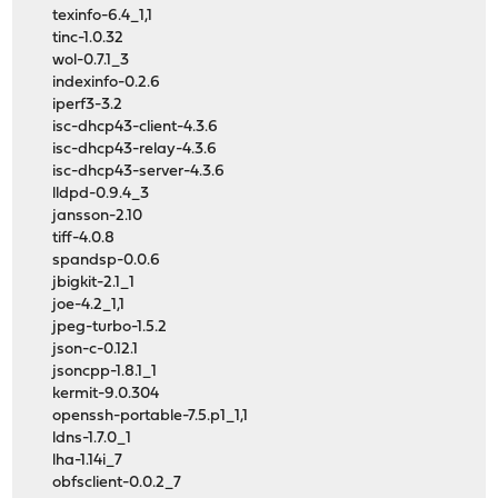
texinfo-6.4_1,1
tinc-1.0.32
wol-0.7.1_3
indexinfo-0.2.6
iperf3-3.2
isc-dhcp43-client-4.3.6
isc-dhcp43-relay-4.3.6
isc-dhcp43-server-4.3.6
lldpd-0.9.4_3
jansson-2.10
tiff-4.0.8
spandsp-0.0.6
jbigkit-2.1_1
joe-4.2_1,1
jpeg-turbo-1.5.2
json-c-0.12.1
jsoncpp-1.8.1_1
kermit-9.0.304
openssh-portable-7.5.p1_1,1
ldns-1.7.0_1
lha-1.14i_7
obfsclient-0.0.2_7