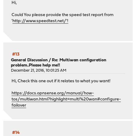
Hi,
Could You please provide the speed test report from
'
http://www.speedtest.net/'!
#13
General Discussion
/
Re: Multiwan configuration
problem..Please help me!!
December 21, 2016, 10:01:25 AM
Hi, Check this one out if it relates to what you want!
https://docs.opnsense.org/manual/how-
tos/multiwan.html?highlight=multi%20wan#configure-
failover
#14