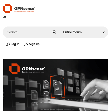
Log in
Sign up