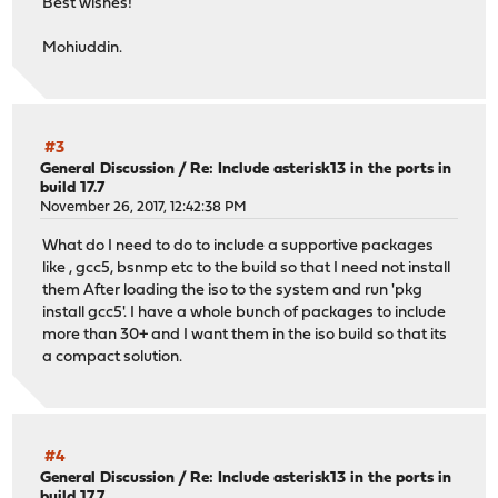
Best wishes!
Mohiuddin.
#3
General Discussion
/
Re: Include asterisk13 in the ports in
build 17.7
November 26, 2017, 12:42:38 PM
What do I need to do to include a supportive packages
like , gcc5, bsnmp etc to the build so that I need not install
them After loading the iso to the system and run 'pkg
install gcc5'. I have a whole bunch of packages to include
more than 30+ and I want them in the iso build so that its
a compact solution.
#4
General Discussion
/
Re: Include asterisk13 in the ports in
build 17.7