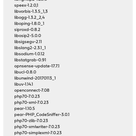
speex-1.2.0,1
libvorbis-1.3.5_1,3
libogg-1.3.2_2,4
liboping-1.8.0_1
siproxd-0.8.2
libosip2-5.0.0
libsigsegv-2.11
libslang2-2.3.1_1
libsodium-1.0.12
libstatgrab-0.91
opnsense-update-17.7.1
libucl-0.8.0
libunwind-20170113_1
libuv-1.14.1
openconnect-7.08
php70-7.0.23
php70-xml-7.0.23
pear-1.10.5
pear-PHP_CodeSniffer-3.0.1
php70-zlib-7.0.23
php70-xmlwriter-7.0.23
php70-simplexml-7.0.23