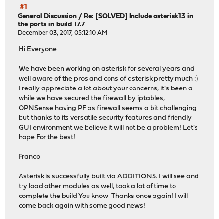
#1
General Discussion
/
Re: [SOLVED] Include asterisk13 in
the ports in build 17.7
December 03, 2017, 05:12:10 AM
Hi Everyone
We have been working on asterisk for several years and
well aware of the pros and cons of asterisk pretty much :)
I really appreciate a lot about your concerns, it's been a
while we have secured the firewall by iptables,
OPNSense having PF as firewall seems a bit challenging
but thanks to its versatile security features and friendly
GUI environment we believe it will not be a problem! Let's
hope For the best!
Franco
Asterisk is successfully built via ADDITIONS. I will see and
try load other modules as well, took a lot of time to
complete the build You know! Thanks once again! I will
come back again with some good news!