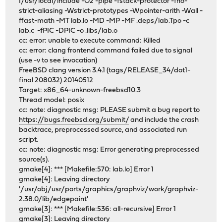
I/usr/local/include -O2 -pipe -fstack-protector -fno-
strict-aliasing -Wstrict-prototypes -Wpointer-arith -Wall -
ffast-math -MT lab.lo -MD -MP -MF .deps/lab.Tpo -c
lab.c -fPIC -DPIC -o .libs/lab.o
cc: error: unable to execute command: Killed
cc: error: clang frontend command failed due to signal
(use -v to see invocation)
FreeBSD clang version 3.4.1 (tags/RELEASE_34/dot1-
final 208032) 20140512
Target: x86_64-unknown-freebsd10.3
Thread model: posix
cc: note: diagnostic msg: PLEASE submit a bug report to
https://bugs.freebsd.org/submit/
and include the crash
backtrace, preprocessed source, and associated run
script.
cc: note: diagnostic msg: Error generating preprocessed
source(s).
gmake[4]: *** [Makefile:570: lab.lo] Error 1
gmake[4]: Leaving directory
'/usr/obj/usr/ports/graphics/graphviz/work/graphviz-
2.38.0/lib/edgepaint'
gmake[3]: *** [Makefile:536: all-recursive] Error 1
gmake[3]: Leaving directory