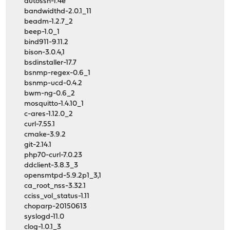
autossh-1.4e
bandwidthd-2.0.1_11
beadm-1.2.7_2
beep-1.0_1
bind911-9.11.2
bison-3.0.4,1
bsdinstaller-17.7
bsnmp-regex-0.6_1
bsnmp-ucd-0.4.2
bwm-ng-0.6_2
mosquitto-1.4.10_1
c-ares-1.12.0_2
curl-7.55.1
cmake-3.9.2
git-2.14.1
php70-curl-7.0.23
ddclient-3.8.3_3
opensmtpd-5.9.2p1_3,1
ca_root_nss-3.32.1
cciss_vol_status-1.11
choparp-20150613
syslogd-11.0
clog-1.0.1_3