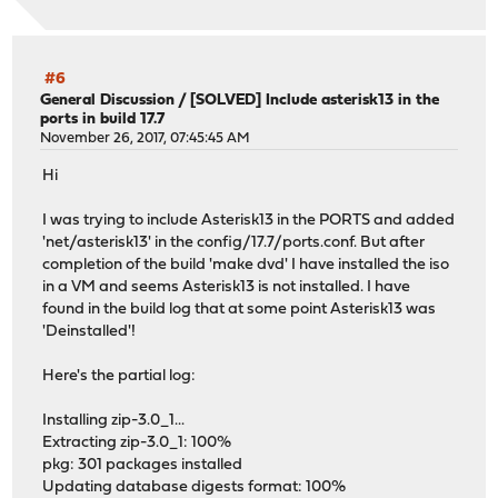
#6
General Discussion
/
[SOLVED] Include asterisk13 in the
ports in build 17.7
November 26, 2017, 07:45:45 AM
Hi
I was trying to include Asterisk13 in the PORTS and added
'net/asterisk13' in the config/17.7/ports.conf. But after
completion of the build 'make dvd' I have installed the iso
in a VM and seems Asterisk13 is not installed. I have
found in the build log that at some point Asterisk13 was
'Deinstalled'!
Here's the partial log:
Installing zip-3.0_1...
Extracting zip-3.0_1: 100%
pkg: 301 packages installed
Updating database digests format: 100%