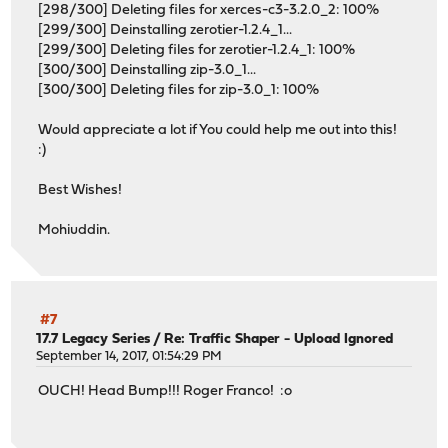
[298/300] Deleting files for xerces-c3-3.2.0_2: 100%
[299/300] Deinstalling zerotier-1.2.4_1...
[299/300] Deleting files for zerotier-1.2.4_1: 100%
[300/300] Deinstalling zip-3.0_1...
[300/300] Deleting files for zip-3.0_1: 100%
Would appreciate a lot if You could help me out into this!
:)
Best Wishes!
Mohiuddin.
#7
17.7 Legacy Series
/
Re: Traffic Shaper - Upload Ignored
September 14, 2017, 01:54:29 PM
OUCH! Head Bump!!! Roger Franco! :o