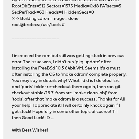
BytesPerSec=512 SecPerClust=1 ResSectors=1 FATs=2
RootDirEnts=512 Sectors=1575 Media=0xf8 FATsecs=5
SecPerTrack=63 Heads=1 HiddenSecs=0
>>> Building cdrom image... done
root@brotecs:/usr/tools #
___________________
I increased the ram but still was getting stuck in previous
error. The issue was, I didn't run 'pkg update' after
installing the FreeBSd 10.3 64bit VM. Seems it's a must
after installing the OS to 'make cdrom' complete properly,
You may say in details why! What I did is I deleted 'src'
and 'ports' folder re-checkout them again, then ran 'git
checkout stable/16.7' from src, 'make clean-obj' from
'tools', after that 'make cdrom is a success'. Thanks for All
your help! I appreciate it! I will certainly knock again if I
get stuck! Hopefully in some other topic of course! Till
then Good Luck! :D ...
With Best Wishes!