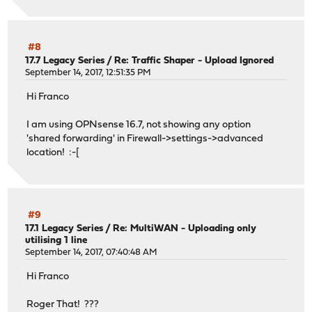
#8
17.7 Legacy Series
/
Re: Traffic Shaper - Upload Ignored
September 14, 2017, 12:51:35 PM
Hi Franco
I am using OPNsense 16.7, not showing any option
'shared forwarding' in Firewall->settings->advanced
location! :-[
#9
17.1 Legacy Series
/
Re: MultiWAN - Uploading only
utilising 1 line
September 14, 2017, 07:40:48 AM
Hi Franco
Roger That! ???