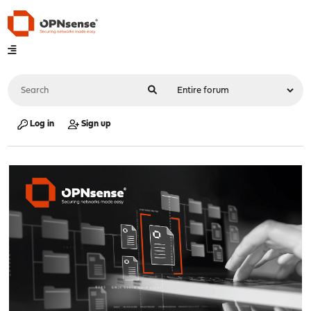
Log in
Sign up