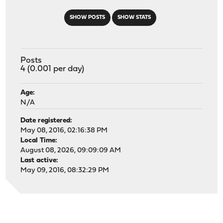
SHOW POSTS
SHOW STATS
Posts
4 (0.001 per day)
Age:
N/A
Date registered:
May 08, 2016, 02:16:38 PM
Local Time:
August 08, 2026, 09:09:09 AM
Last active:
May 09, 2016, 08:32:29 PM