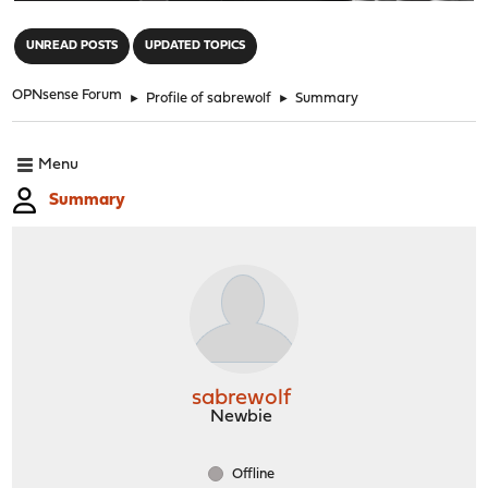
"
UNREAD POSTS
UPDATED TOPICS
OPNsense Forum
►
Profile of sabrewolf
►
Summary
Menu
Summary
sabrewolf
Newbie
Offline