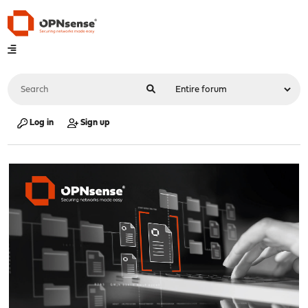
Log in
Sign up