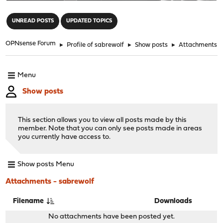
"
UNREAD POSTS
UPDATED TOPICS
OPNsense Forum
►
Profile of sabrewolf
►
Show posts
►
Attachments
Menu
Show posts
This section allows you to view all posts made by this
member. Note that you can only see posts made in areas
you currently have access to.
Show posts Menu
Attachments - sabrewolf
Filename
Downloads
No attachments have been posted yet.