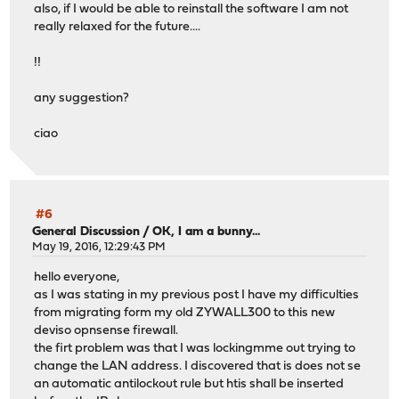
also, if I would be able to reinstall the software I am not
really relaxed for the future....
!!
any suggestion?
ciao
#6
General Discussion
/
OK, I am a bunny...
May 19, 2016, 12:29:43 PM
hello everyone,
as I was stating in my previous post I have my difficulties
from migrating form my old ZYWALL300 to this new
deviso opnsense firewall.
the firt problem was that I was lockingmme out trying to
change the LAN address. I discovered that is does not se
an automatic antilockout rule but htis shall be inserted