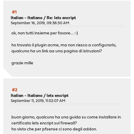
#1
Italian - Italiano
/
Re: lets encript
September 16, 2019, 09:36:50 AM
ok, non tutti insieme per favore... :-)
ho trovato il plugin acme, ma non riesco a configurarlo,
qualcuno ha un link aa una pagina di istruzioni?
grazie mille
#2
Italian - Italiano
/
lets encript
September 11, 2019, 11:02:07 AM
buon giorno, qualcuno ha una guida su come installare in
certificato lets encript sul firewall?
ho visto che per pfsense ci sono degli addon.