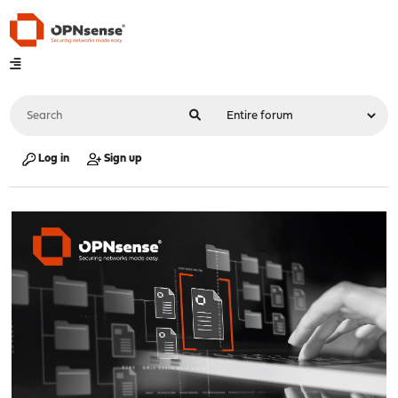
Log in
Sign up