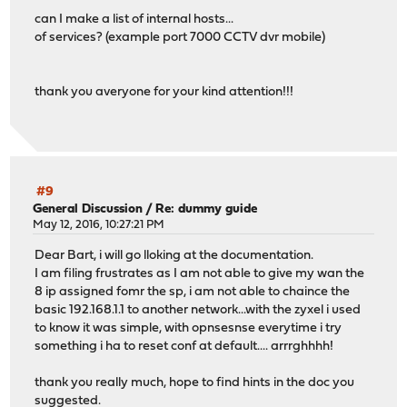
can I make a list of internal hosts...
of services? (example port 7000 CCTV dvr mobile)
thank you averyone for your kind attention!!!
#9
General Discussion
/
Re: dummy guide
May 12, 2016, 10:27:21 PM
Dear Bart, i will go lloking at the documentation.
I am filing frustrates as I am not able to give my wan the
8 ip assigned fomr the sp, i am not able to chaince the
basic 192.168.1.1 to another network...with the zyxel i used
to know it was simple, with opnsesnse everytime i try
something i ha to reset conf at default.... arrrghhhh!
thank you really much, hope to find hints in the doc you
suggested.