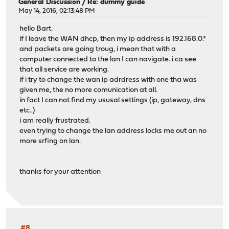
General Discussion
/
Re: dummy guide
May 14, 2016, 02:13:48 PM
hello Bart.
if I leave the WAN dhcp, then my ip address is 192.168.0.*
and packets are going troug, i mean that with a
computer connected to the lan I can navigate. i ca see
that all service are working.
if i try to change the wan ip adrdress with one tha was
given me, the no more comunication at all.
in fact I can not find my ususal settings (ip, gateway, dns
etc..)
i am really frustrated.
even trying to change the lan address locks me out an no
more srfing on lan.
thanks for your attention
#8