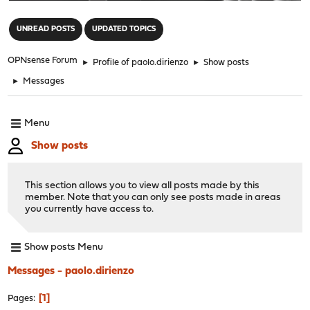
"
UNREAD POSTS
UPDATED TOPICS
OPNsense Forum
►
Profile of paolo.dirienzo
►
Show posts
►
Messages
Menu
Show posts
This section allows you to view all posts made by this
member. Note that you can only see posts made in areas
you currently have access to.
Show posts Menu
Messages - paolo.dirienzo
1
Pages