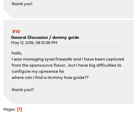
thank you!
#10
General Discussion
/
dummy guide
May 12, 2016, 08:10:38 PM
hallo,
I was managing zyxel firewalls and I have been captured
from the opensource flavor... but I have big difficulties to
configure my opnsense fw.
where can i find a dummy how guide??
thank you!!
1
Pages