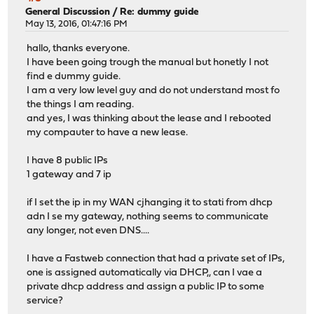
General Discussion
/
Re: dummy guide
May 13, 2016, 01:47:16 PM
hallo, thanks everyone.
I have been going trough the manual but honetly I not
find e dummy guide.
I am a very low level guy and do not understand most fo
the things I am reading.
and yes, I was thinking about the lease and I rebooted
my compauter to have a new lease.
I have 8 public IPs
1 gateway and 7 ip
if I set the ip in my WAN cjhanging it to stati from dhcp
adn I se my gateway, nothing seems to communicate
any longer, not even DNS....
I have a Fastweb connection that had a private set of IPs,
one is assigned automatically via DHCP,, can I vae a
private dhcp address and assign a public IP to some
service?