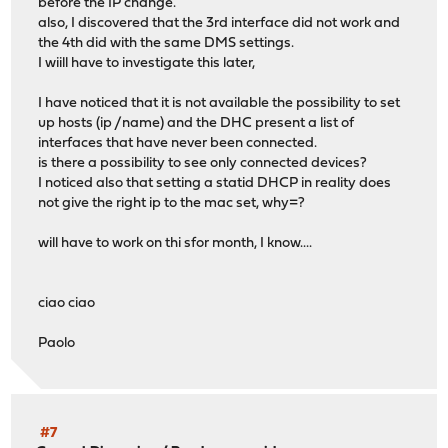
before the IP change.
also, I discovered that the 3rd interface did not work and
the 4th did with the same DMS settings.
I wiill have to investigate this later,
I have noticed that it is not available the possibility to set
up hosts (ip /name) and the DHC present a list of
interfaces that have never been connected.
is there a possibility to see only connected devices?
I noticed also that setting a statid DHCP in reality does
not give the right ip to the mac set, why=?
will have to work on thi sfor month, I know....
ciao ciao
Paolo
#7