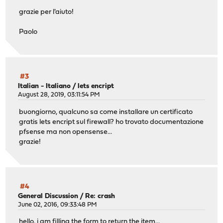
grazie per l'aiuto!
Paolo
#3
Italian - Italiano
/
lets encript
August 28, 2019, 03:11:54 PM
buongiorno, qualcuno sa come installare un certificato
gratis lets encript sul firewall? ho trovato documentazione
pfsense ma non opensense...
grazie!
#4
General Discussion
/
Re: crash
June 02, 2016, 09:33:48 PM
hello, i am filling the form to return the item...