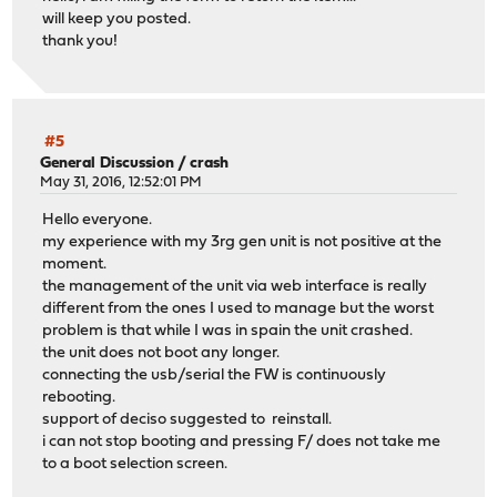
will keep you posted.
thank you!
#5
General Discussion
/
crash
May 31, 2016, 12:52:01 PM
Hello everyone.
my experience with my 3rg gen unit is not positive at the
moment.
the management of the unit via web interface is really
different from the ones I used to manage but the worst
problem is that while I was in spain the unit crashed.
the unit does not boot any longer.
connecting the usb/serial the FW is continuously
rebooting.
support of deciso suggested to reinstall.
i can not stop booting and pressing F/ does not take me
to a boot selection screen.