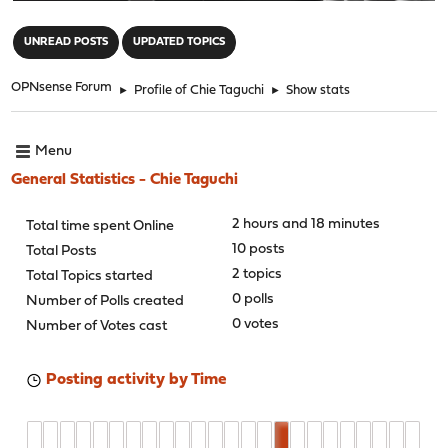
"
UNREAD POSTS
UPDATED TOPICS
OPNsense Forum
►
Profile of Chie Taguchi
►
Show stats
Menu
General Statistics - Chie Taguchi
2 hours and 18 minutes
Total time spent Online
10 posts
Total Posts
2 topics
Total Topics started
0 polls
Number of Polls created
0 votes
Number of Votes cast
Posting activity by Time