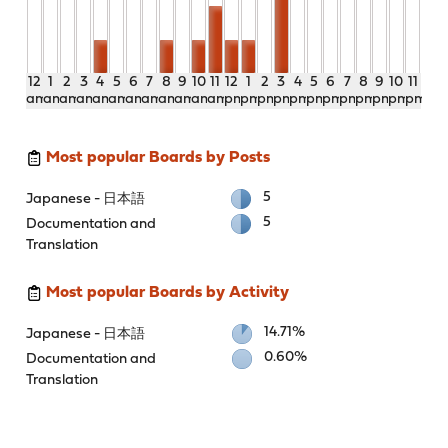
12
1
2
3
4
5
6
7
8
9
10
11
12
1
2
3
4
5
6
7
8
9
10
11
am
am
am
am
am
am
am
am
am
am
am
am
pm
pm
pm
pm
pm
pm
pm
pm
pm
pm
pm
pm
Most popular Boards by Posts
5
Japanese - 日本語
5
Documentation and
Translation
Most popular Boards by Activity
14.71%
Japanese - 日本語
0.60%
Documentation and
Translation