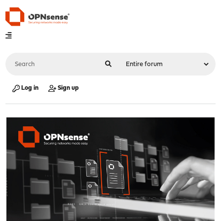
Log in
Sign up