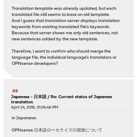
Translation template was already updated, but each
translated file still seems to base on old template.
And I guess that translation server displays translation
keywords from existing translated file's keywords.
Because that server shows me only old sentences, not
new sentences added by the new template.
Therefore, I want to confirm who should merge the
language file, the individual language's translators or
OPNsense developers?
#8
Japanese - 日本語
/
Re: Current status of Japanese
translation
April 24, 2016, 01:04:46 PM
in Japanese:
OPNsense 日本語ローカライズの現状について