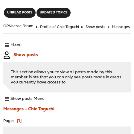
"
UNREAD POSTS
UPDATED TOPICS
OPNsense Forum
►
Profile of Chie Taguchi
►
Show posts
►
Messages
Menu
Show posts
This section allows you to view all posts made by this
member. Note that you can only see posts made in areas
you currently have access to.
Show posts Menu
Messages - Chie Taguchi
1
Pages