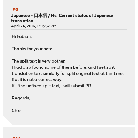
#9
Japanese - 日本語
/
Re: Current status of Japanese
translation
April 24, 2016, 12:13:37 PM
Hi Fabian,
Thanks for your note.
The split text is very bother.
I had also found some of them before, and I set split
translation text similarly for split original text at this time.
But it is not a correct way.
If I find unfixed split text, I will submit PR.
Regards,
Chie