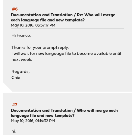
#6
Documentation and Translation
/
Re: Who will merge
each language file and new template?
May 10, 2016, 03:57:17 PM
Hi Franco,
Thanks for your prompt reply.
I will wait for new language file to become available until
next week.
Regards,
Chie
#7
Documentation and Translation
/
Who will merge each
language file and new template?
May 10, 2016, 01:14:32 PM
hi,