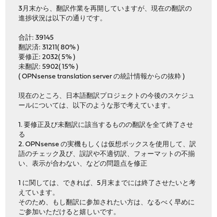
3月末から、翻訳作業を再開していますが、現在の翻訳の
進捗状況は以下の通りです。
合計: 39145
翻訳済: 31211( 80% )
要修正: 2032( 5% )
未翻訳: 5902( 15% )
( OPNsense translation server の統計情報からの抜粋 )
現在のところ、日本語翻訳プロジェクトの今後のスケジュ
ールについては、以下のような形で考えています。
1. 要修正及び未翻訳に該当するものの翻訳を全て終了させ
る
2. OPNsense の実機もしくは仮想ボックスを使用して、訳
語のチェック及び、誤訳や不適切訳、フォーマットの不揃
い、表示が合わない、などの問題点を修正
1 に関しては、できれば、5月末までには終了させたいと考
えています。
そのため、もし翻訳に参加されたい方は、なるべく早めに
ご参加いただけると嬉しいです。