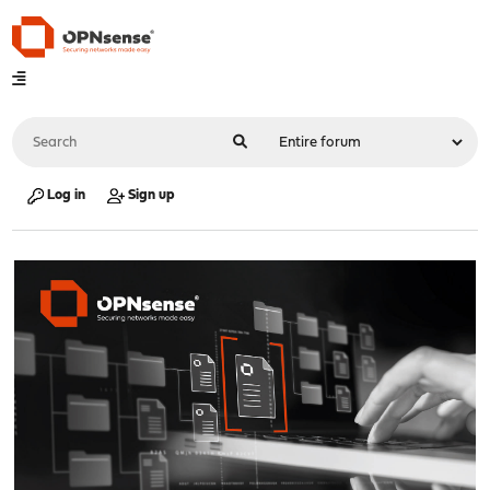
Log in
Sign up