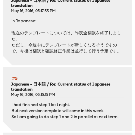
Japanese - 日本語
/
Re: Current status of Japanese
translation
May 16, 2016, 05:17:33 PM
in Japanese:
現在のテンプレートについては、昨夜全翻訳を終了しまし
た。
ただし、今週中にテンプレートが新しくなるそうですの
で、今後は翻訳と確認修正作業は並行して行う予定です。
#5
Japanese - 日本語
/
Re: Current status of Japanese
translation
May 16, 2016, 05:15:15 PM
I had finished step 1 last night.
But next version template will come in this week.
So I am going to do step 1 and 2 in parallel at next term.