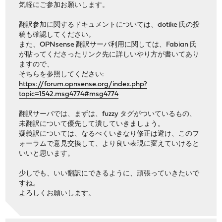
気軽にご参加お願いします。
翻訳参加に関するドキュメントについては、dotike 氏の投
稿も確認してください。
また、OPNsense 翻訳サーバ利用に関しては、Fabian 氏
が貼ってくださったリンク先に詳しいやり方が書いてあり
ますので、
そちらを参照してください:
https://forum.opnsense.org/index.php?
topic=1542.msg4774#msg4774
翻訳サーバでは、まずは、fuzzy タグがついているもの、
未翻訳について優先して潰していきましょう。
疑義訳については、なるべくいきなり修正は避け、このフ
ォーラムで意見交換して、より良い表現に変えていけると
いいと思います。
少しでも、いい翻訳にできるように、頑張っていきたいで
すね。
よろしくお願いします。