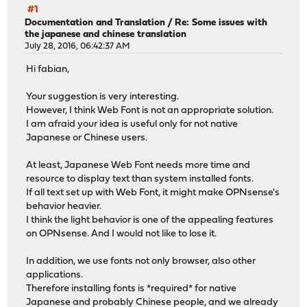
#1
Documentation and Translation
/
Re: Some issues with
the japanese and chinese translation
July 28, 2016, 06:42:37 AM
Hi fabian,
Your suggestion is very interesting.
However, I think Web Font is not an appropriate solution.
I am afraid your idea is useful only for not native
Japanese or Chinese users.
At least, Japanese Web Font needs more time and
resource to display text than system installed fonts.
If all text set up with Web Font, it might make OPNsense's
behavior heavier.
I think the light behavior is one of the appealing features
on OPNsense. And I would not like to lose it.
In addition, we use fonts not only browser, also other
applications.
Therefore installing fonts is *required* for native
Japanese and probably Chinese people, and we already