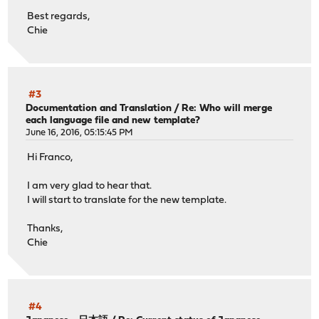
Best regards,
Chie
#3
Documentation and Translation
/
Re: Who will merge
each language file and new template?
June 16, 2016, 05:15:45 PM
Hi Franco,
I am very glad to hear that.
I will start to translate for the new template.
Thanks,
Chie
#4