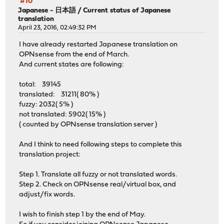
#10
Japanese - 日本語
/
Current status of Japanese
translation
April 23, 2016, 02:49:32 PM
I have already restarted Japanese translation on
OPNsense from the end of March.
And current states are following:
total: 39145
translated: 31211( 80% )
fuzzy: 2032( 5% )
not translated: 5902( 15% )
( counted by OPNsense translation server )
And I think to need following steps to complete this
translation project:
Step 1. Translate all fuzzy or not translated words.
Step 2. Check on OPNsense real/virtual box, and
adjust/fix words.
I wish to finish step 1 by the end of May.