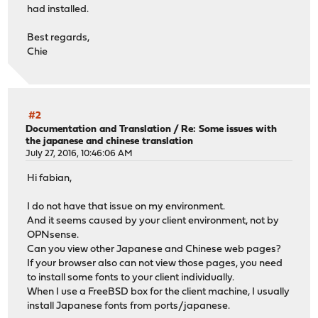
had installed.
Best regards,
Chie
#2
Documentation and Translation
/
Re: Some issues with
the japanese and chinese translation
July 27, 2016, 10:46:06 AM
Hi fabian,
I do not have that issue on my environment.
And it seems caused by your client environment, not by
OPNsense.
Can you view other Japanese and Chinese web pages?
If your browser also can not view those pages, you need
to install some fonts to your client individually.
When I use a FreeBSD box for the client machine, I usually
install Japanese fonts from ports/japanese.