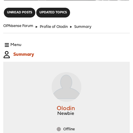
"
UNREAD POSTS
UPDATED TOPICS
OPNsense Forum
►
Profile of Olodin
►
Summary
Menu
Summary
Olodin
Newbie
Offline