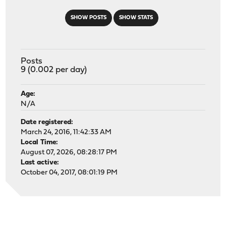
SHOW POSTS
SHOW STATS
Posts
9 (0.002 per day)
Age:
N/A
Date registered:
March 24, 2016, 11:42:33 AM
Local Time:
August 07, 2026, 08:28:17 PM
Last active:
October 04, 2017, 08:01:19 PM