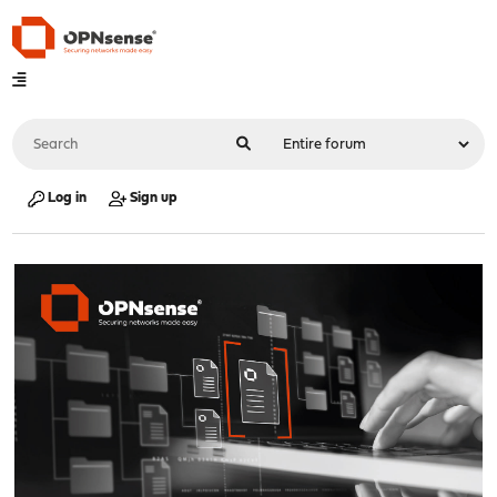
Log in
Sign up