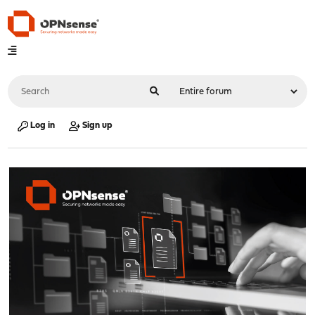
Log in
Sign up