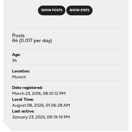
SHOW POSTS
SHOW STATS
Posts
64 (0.017 per day)
Age:
34
Location:
Munich
Date registered:
March 23, 2016, 08:01:12 PM
Local Time:
August 08, 2026, 01:06:28 AM
Last active:
January 23, 2025, 09:19:19 PM