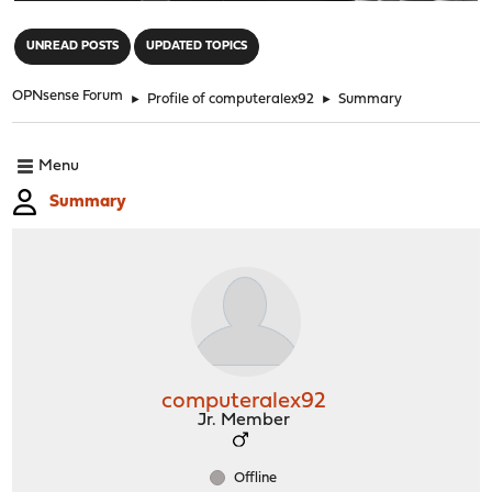
"
UNREAD POSTS
UPDATED TOPICS
OPNsense Forum
►
Profile of computeralex92
►
Summary
Menu
Summary
computeralex92
Jr. Member
Offline