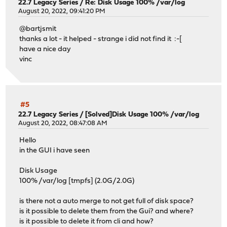
22.7 Legacy Series
/
Re: Disk Usage 100% /var/log
August 20, 2022, 09:41:20 PM
@bartjsmit
thanks a lot - it helped - strange i did not find it :-[
have a nice day
vinc
#5
22.7 Legacy Series
/
[Solved]Disk Usage 100% /var/log
August 20, 2022, 08:47:08 AM
Hello
in the GUI i have seen
Disk Usage
100% /var/log [tmpfs] (2.0G/2.0G)
is there not a auto merge to not get full of disk space?
is it possible to delete them from the Gui? and where?
is it possible to delete it from cli and how?