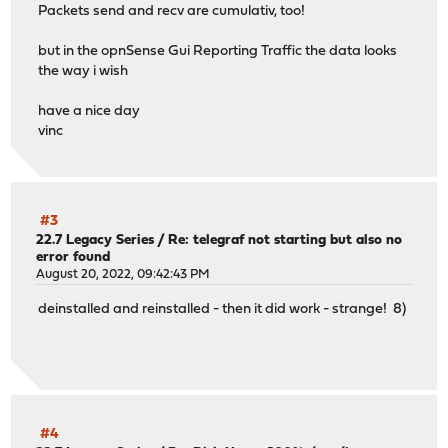
Packets send and recv are cumulativ, too!
but in the opnSense Gui Reporting Traffic the data looks
the way i wish
have a nice day
vinc
#3
22.7 Legacy Series
/
Re: telegraf not starting but also no
error found
August 20, 2022, 09:42:43 PM
deinstalled and reinstalled - then it did work - strange! 8)
#4