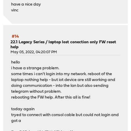
have a nice day
vinc
#14
22.1 Legacy Series
/
laptop lost conection only FW reset
help
May 05, 2022, 04:20:07 PM
hello
i have a strange problem.
some times i can't login into my network. reboot of the
laptop nothing help - but iot device are still working and
doing communication - into the lan but also sending
telegram without problem.
rebooting the FW help. After this all is fine!
today again
tryed to connect with consol cable but could not login and
got a