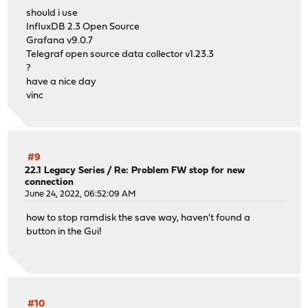
should i use
InfluxDB 2.3 Open Source
Grafana v9.0.7
Telegraf open source data collector v1.23.3
?
have a nice day
vinc
#9
22.1 Legacy Series
/
Re: Problem FW stop for new
connection
June 24, 2022, 06:52:09 AM
how to stop ramdisk the save way, haven't found a
button in the Gui!
#10