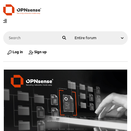
Log in
Sign up