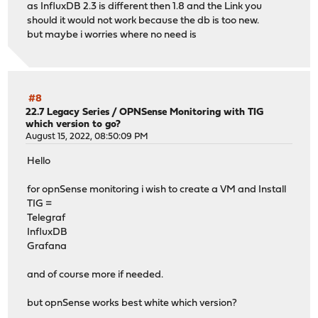
as InfluxDB 2.3 is different then 1.8 and the Link you
should it would not work because the db is too new.
but maybe i worries where no need is
#8
22.7 Legacy Series
/
OPNSense Monitoring with TIG
which version to go?
August 15, 2022, 08:50:09 PM
Hello
for opnSense monitoring i wish to create a VM and Install
TIG =
Telegraf
InfluxDB
Grafana
and of course more if needed.
but opnSense works best white which version?