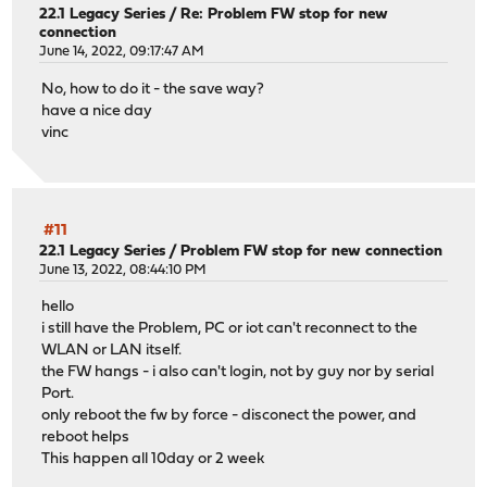
22.1 Legacy Series
/
Re: Problem FW stop for new
connection
June 14, 2022, 09:17:47 AM
No, how to do it - the save way?
have a nice day
vinc
#11
22.1 Legacy Series
/
Problem FW stop for new connection
June 13, 2022, 08:44:10 PM
hello
i still have the Problem, PC or iot can't reconnect to the
WLAN or LAN itself.
the FW hangs - i also can't login, not by guy nor by serial
Port.
only reboot the fw by force - disconect the power, and
reboot helps
This happen all 10day or 2 week