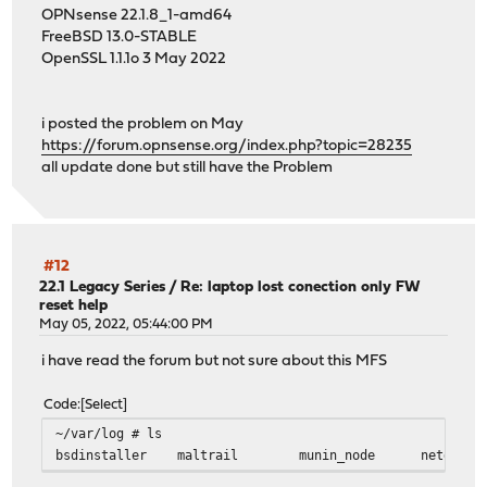
OPNsense 22.1.8_1-amd64
FreeBSD 13.0-STABLE
OpenSSL 1.1.1o 3 May 2022
i posted the problem on May
https://forum.opnsense.org/index.php?topic=28235
all update done but still have the Problem
#12
22.1 Legacy Series
/
Re: laptop lost conection only FW
reset help
May 05, 2022, 05:44:00 PM
i have read the forum but not sure about this MFS
Code
Select
~/var/log # ls
bsdinstaller maltrail munin_node netdata