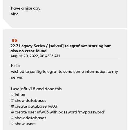
have a nice day
vinc
#6
22.7 Legacy Series
/
[solved] telegraf not starting but
also no error found
August 20, 2022, 08:43:15 AM
hello
wished to config telegraf to send some information to my
server.
i use influx1.8 and done this
# influx
# show databases
# create database fw03
# create user ufw03 with password 'mypassword'
# show databases
# show users