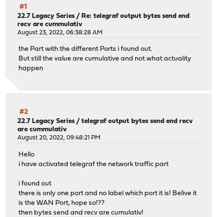
#1
22.7 Legacy Series
/
Re: telegraf output bytes send end
recv are cummulativ
August 23, 2022, 06:38:28 AM
the Part with the different Ports i found out.
But still the value are cumulative and not what actuality
happen
#2
22.7 Legacy Series
/
telegraf output bytes send end recv
are cummulativ
August 20, 2022, 09:48:21 PM
Hello
i have activated telegraf the network traffic part
i found out
there is only one port and no label which port it is! Belive it
is the WAN Port, hope so!??
then bytes send and recv are cumulativ!