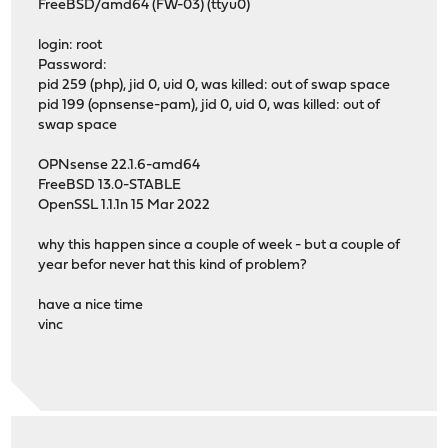
FreeBSD/amd64 (FW-03) (ttyu0)
login: root
Password:
pid 259 (php), jid 0, uid 0, was killed: out of swap space
pid 199 (opnsense-pam), jid 0, uid 0, was killed: out of
swap space
OPNsense 22.1.6-amd64
FreeBSD 13.0-STABLE
OpenSSL 1.1.1n 15 Mar 2022
why this happen since a couple of week - but a couple of
year befor never hat this kind of problem?
have a nice time
vinc