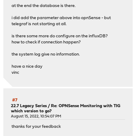
at the end the database is there.
i did add the parameter above into opnSense - but
telegraf is not starting at all.
is there some more do configure on the influxDB?
how to check if connection happen?
the system log give no information.
have a nice day
vinc
#7
22.7 Legacy Series
/
Re: OPNSense Monitoring with TIG
which version to go?
August 15, 2022, 10:54:07 PM
thanks for your feedback