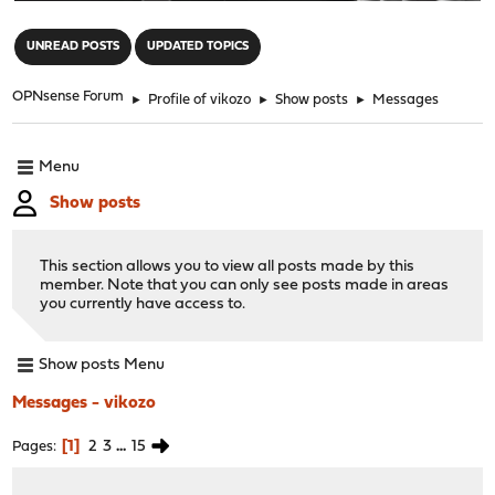
"
UNREAD POSTS
UPDATED TOPICS
OPNsense Forum
►
Profile of vikozo
►
Show posts
►
Messages
Menu
Show posts
This section allows you to view all posts made by this
member. Note that you can only see posts made in areas
you currently have access to.
Show posts Menu
Messages - vikozo
1
2
3
...
15
Pages