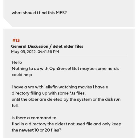
what should i find this MFS?
#13
General Discussion
/
delet older files
May 05, 2022, 04:41:56 PM
Hello
Nothing to do with OpnSense! But maybe some nerds
could help
i have a vm with jellyfin watching movies i have e
directory filling up with some *.ts files.
until the older are deleted by the system or the disk run
full.
is there a command to
find in a directory the oldest not used file and only keep
the newest 10 or 20 files?