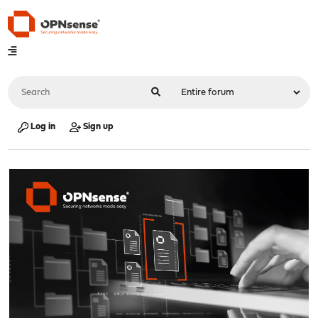
Log in
Sign up