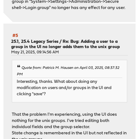
group in "System->Settings->Administration->Secure
shell->Login group" no longer has any effect for any user.
#5
25.1, 25.4 Legacy Series
/
Re: Bug: Adding a user to a
group in the UI no longer adds them to the unix group
May 21, 2025, 09:14:56 AM
Quote from: Patrick M. Hausen on April 03, 2025, 08:37:32
PM
Interesting, thanks. What about doing any
modification on users and/or groups in the UI and
clicking "save"?
That the problem I'm experiencing, using the UI does
nothing for the unix groups. I've tried editing both
individual fields and the group selector.
State change is remembered in the UI but not reflected in