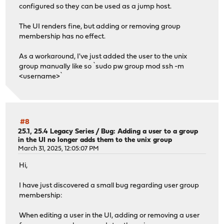
configured so they can be used as a jump host.
The UI renders fine, but adding or removing group
membership has no effect.
As a workaround, I've just added the user to the unix
group manually like so `sudo pw group mod ssh -m
<username>`
#8
25.1, 25.4 Legacy Series
/
Bug: Adding a user to a group
in the UI no longer adds them to the unix group
March 31, 2025, 12:05:07 PM
Hi,
I have just discovered a small bug regarding user group
membership:
When editing a user in the UI, adding or removing a user