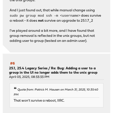
the unix groups.
And I just found out, that while manual change using
sudo pw group mod ssh -m <username>
does survive
a reboot - it does
not
survive an upgrade to 25.1.7_2
I've played around a bit more, and I have found that
group removal is reflected in the unix groups, but not
adding user to group (tested on an admin user).
#6
25.1, 25.4 Legacy Series
/
Re: Bug: Adding a user to a
group in the UI no longer adds them to the unix group
April 03, 2025, 08:33:33 PM
Quote from: Patrick M. Hausen on March 31, 2025, 10:35:40
PM
That won't survive a reboot, IIRC.