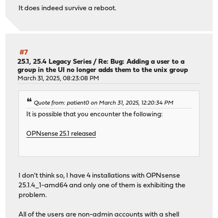
It does indeed survive a reboot.
#7
25.1, 25.4 Legacy Series
/
Re: Bug: Adding a user to a
group in the UI no longer adds them to the unix group
March 31, 2025, 08:23:08 PM
Quote from: patient0 on March 31, 2025, 12:20:34 PM
It is possible that you encounter the following:
OPNsense 25.1 released
I don't think so, I have 4 installations with OPNsense
25.1.4_1-amd64 and only one of them is exhibiting the
problem.
All of the users are non-admin accounts with a shell