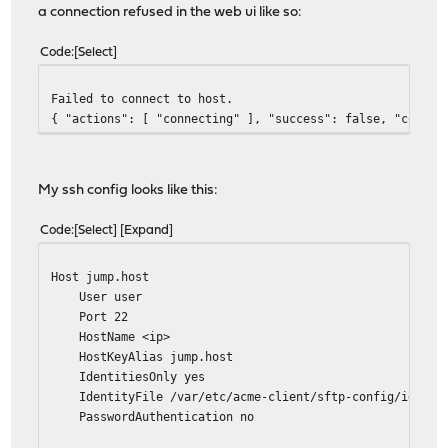
a connection refused in the web ui like so:
Code
Select
Failed to connect to host.
{ "actions": [ "connecting" ], "success": false, "connec
My ssh config looks like this:
Code
Select
Expand
Host jump.host
User user
Port 22
HostName <ip>
HostKeyAlias jump.host
IdentitiesOnly yes
IdentityFile /var/etc/acme-client/sftp-config/id.ed2
PasswordAuthentication no