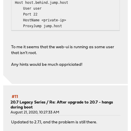
Host host.behind.jump.host
User user
Port 22
HostName <private-ip>
ProxyJump jump.host
IdentityFile /var/etc/acme-client/sftp-config/id.ed2
To me it seems that the web-ui is running as some user
that isn't root.
Any hints would be much appriciated!
#11
20.7 Legacy Series
/
Re: After upgrade to 20.7 - hangs
during boot
August 21, 2020, 10:27:33 AM
Updated to 2.7.1, and the problem is still there.