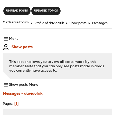
"
UNREAD POSTS
UPDATED TOPICS
OPNsense Forum
►
Profile of davidolrik
►
Show posts
►
Messages
Menu
Show posts
This section allows you to view all posts made by this
member. Note that you can only see posts made in areas
you currently have access to.
Show posts Menu
Messages - davidolrik
1
Pages