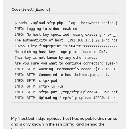
Code
Select
Expand
$ sudo ./upload_sftp.php --log --host=host.behind.jump.h
INFO: Logging to stdout enabled
INFO: No host key specified, using existing known_hosts 
The authenticity of host '[192.168.1.5]:22 (<no hostip f
ED25519 key fingerprint is SHA256:xxxxxxxxxxxxxxxxxxxxxx
No matching host key fingerprint found in DNS.
This key is not known by any other names.
Are you sure you want to continue connecting (yes/no/[fi
INFO: SFTP: Warning: Permanently added '[192.168.1.5]:22
INFO: SFTP: Connected to host.behind.jump.host.
INFO: SFTP: sftp> pwd
INFO: SFTP: sftp> ls -la
INFO: SFTP: sftp> put '/tmp/sftp-upload-4PBEJw' 'sftp-up
INFO: SFTP: Uploading /tmp/sftp-upload-4PBEJw to /home/u
INFO: SFTP: sftp> rm '/home/user/sftp-upload-4PBEJw'
INFO: SFTP: Removing /home/user/sftp-upload-4PBEJw
INFO: SFTP: sftp> exit
My "host.behind.jump.host" host has no public dns name,
and is only known in the ssh config, and behind the