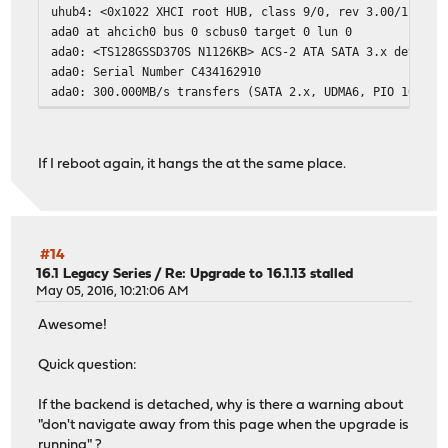
uhub4: <0x1022 XHCI root HUB, class 9/0, rev 3.00/1.00, 
ada0 at ahcich0 bus 0 scbus0 target 0 lun 0
ada0: <TS128GSSD370S N1126KB> ACS-2 ATA SATA 3.x device
ada0: Serial Number C434162910
ada0: 300.000MB/s transfers (SATA 2.x, UDMA6, PIO 1024by
ada0: Command Queueing enabled
ada0: 122104MB (250069680 512 byte sectors)
Trying to mount root from ufs:/dev/ufs/opnsense [rw,noat
If I reboot again, it hangs the at the same place.
arc4random: no preloaded entropy cache
random: unblocking device.
uhub1: 4 ports with 4 removable, self powered
uhub3: 4 ports with 4 removable, self powered
uhub4: 4 ports with 4 removable, self powered
#14
uhub0: 4 ports with 4 removable, self powered
16.1 Legacy Series
/
Re: Upgrade to 16.1.13 stalled
uhub2: 4 ports with 4 removable, self powered
May 05, 2016, 10:21:06 AM
Awesome!
^C <---- It hangs here.
Quick question:
2020-07-31T18:48:07.190743+02:00 init 1 - - /bin/sh on /
Enter full pathname of shell or RETURN for /bin/sh:
If the backend is detached, why is there a warning about
#
"don't navigate away from this page when the upgrade is
# ^DMounting filesystems...
running" ?