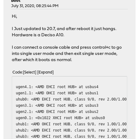
boot
July 31, 2020, 08:25:44 PM
Hi,
I Just updated to 20.7, and after reboot it just hangs.
Hardware is a Deciso A10.
I can connect a console cable and press control+c to go
into single user mode and then exit single user mode,
after which it boots as normal.
Code
Select
Expand
ugen4.1: <AMD EHCI root HUB> at usbus4
ugen1.1: <AMD OHCI root HUB> at usbus1
uhub0: <AMD EHCI root HUB, class 9/0, rev 2.00/1.00, add
ugen3.1: <AMD OHCI root HUB> at usbus3
ugen2.1: <AMD EHCI root HUB> at usbus2
ugen0.1: <0x1022 XHCI root HUB> at usbus0
uhub1: <AMD OHCI root HUB, class 9/0, rev 1.00/1.00, add
uhub2: <AMD EHCI root HUB, class 9/0, rev 2.00/1.00, add
uhub3: <AMD OHCI root HUB, class 9/0, rev 1.00/1.00, add