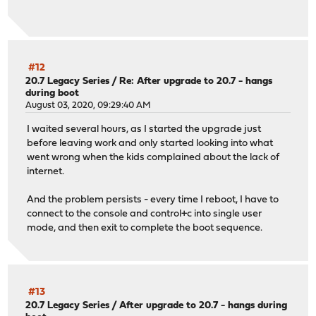
#12
20.7 Legacy Series
/
Re: After upgrade to 20.7 - hangs
during boot
August 03, 2020, 09:29:40 AM
I waited several hours, as I started the upgrade just
before leaving work and only started looking into what
went wrong when the kids complained about the lack of
internet.
And the problem persists - every time I reboot, I have to
connect to the console and control+c into single user
mode, and then exit to complete the boot sequence.
#13
20.7 Legacy Series
/
After upgrade to 20.7 - hangs during