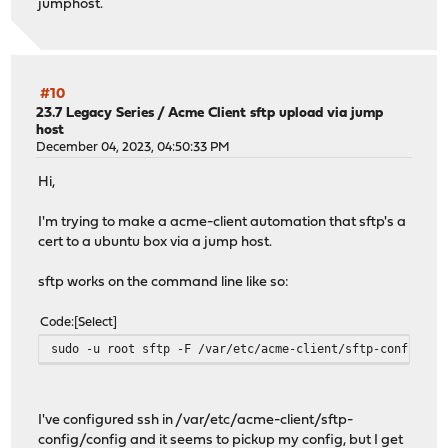
jumphost.
#10
23.7 Legacy Series
/
Acme Client sftp upload via jump
host
December 04, 2023, 04:50:33 PM
Hi,
I'm trying to make a acme-client automation that sftp's a
cert to a ubuntu box via a jump host.
sftp works on the command line like so:
Code
Select
sudo -u root sftp -F /var/etc/acme-client/sftp-config/co
I've configured ssh in /var/etc/acme-client/sftp-
config/config and it seems to pickup my config, but I get