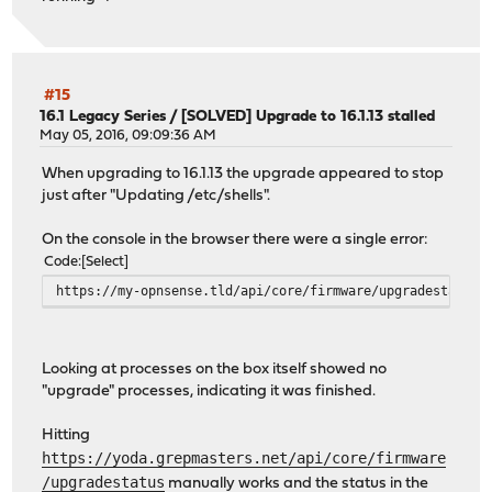
tunefs: soft updates remains unchanged as enabled
tunefs: file system reloaded
tunefs: issue TRIM to the disk remains unchanged as enab
tunefs: file system reloaded
** /dev/ufs/opnsense
#15
FILE SYSTEM CLEAN; SKIPPING CHECKS
16.1 Legacy Series
/
[SOLVED] Upgrade to 16.1.13 stalled
clean, 54392121 free (21961 frags, 6796270 blocks, 0.0% 
May 05, 2016, 09:09:36 AM
Setting hostuuid: 25368743-50b4-11e8-98b5-f490ea10068b.
When upgrading to 16.1.13 the upgrade appeared to stop
Setting hostid: 0x9b4894a0.
just after "Updating /etc/shells".
Configuring syscons: blanktime.
Configuring crash dump device: /dev/null
On the console in the browser there were a single error:
swapon: /dev/ufs/swap: No such file or directory
Code
Select
.ELF ldconfig path: /lib /usr/lib /usr/lib/compat /usr/l
32-bit compatibility ldconfig path: /usr/lib32
https://my-opnsense.tld/api/core/firmware/upgradestatus 
done.
>>> Invoking early script 'update'
>>> Invoking early script 'configd'
Looking at processes on the box itself showed no
Starting configd.
"upgrade" processes, indicating it was finished.
>>> Invoking early script 'templates'
Generating configuration: OK
Hitting
>>> Invoking early script 'backup'
https://yoda.grepmasters.net/api/core/firmware
>>> Invoking backup script 'captiveportal'
/upgradestatus
manually works and the status in the
>>> Invoking backup script 'dhcpleases'