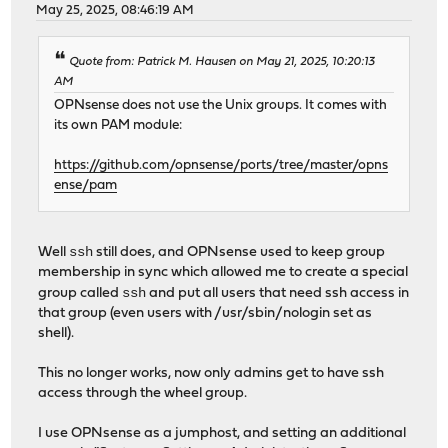
May 25, 2025, 08:46:19 AM
Quote from: Patrick M. Hausen on May 21, 2025, 10:20:13
AM
OPNsense does not use the Unix groups. It comes with
its own PAM module:
https://github.com/opnsense/ports/tree/master/opns
ense/pam
ssh
Well
still does, and OPNsense used to keep group
membership in sync which allowed me to create a special
ssh
group called
and put all users that need ssh access in
that group (even users with /usr/sbin/nologin set as
shell).
This no longer works, now only admins get to have ssh
access through the wheel group.
I use OPNsense as a jumphost, and setting an additional