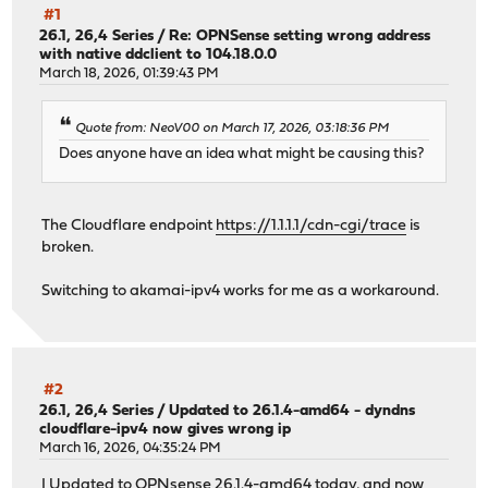
#1
26.1, 26,4 Series
/
Re: OPNSense setting wrong address
with native ddclient to 104.18.0.0
March 18, 2026, 01:39:43 PM
Quote from: NeoV00 on March 17, 2026, 03:18:36 PM
Does anyone have an idea what might be causing this?
The Cloudflare endpoint
https://1.1.1.1/cdn-cgi/trace
is
broken.
Switching to akamai-ipv4 works for me as a workaround.
#2
26.1, 26,4 Series
/
Updated to 26.1.4-amd64 - dyndns
cloudflare-ipv4 now gives wrong ip
March 16, 2026, 04:35:24 PM
I Updated to OPNsense 26.1.4-amd64 today, and now