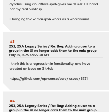
dyndns using cloudflare-ipv4 gives me "104.18.0.0" and
not my real public ip.
Changing to akamai-ipv4 works as a workaround.
#3
25.1, 25.4 Legacy Series
/
Re: Bug: Adding a user to a
group in the UI no longer adds them to the unix group
May 25, 2025, 09:22:38 AM
I think this is a regression in functionality, and have
created an issue on GitHub:
https://github.com/opnsense/core/issues/8721
#4
25.1, 25.4 Legacy Series
/
Re: Bug: Adding a user to a
group in the UI no longer adds them to the unix group