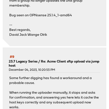
from a group no longer updates the unix group
membership.
Bug seen on OPNsense 25.1.4_1-amd64
--
Best regards,
David Jack Wange Olrik
#9
23.7 Legacy Series
/
Re: Acme Client sftp upload via jump
host
December 04, 2023, 10:20:53 PM
Some further digging has found a workaround and a
probable cause.
When running the uploader manually, it stops and asks
for confirmation, and answering yes here lets it cache the
host keys correctly and any subsequent upload now
works.