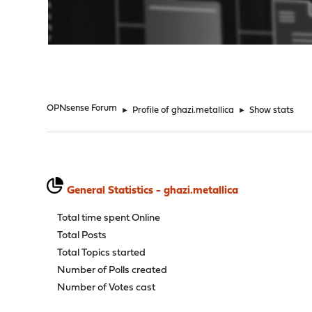
"
OPNsense Forum
►
Profile of ghazi.metallica
►
Show stats
General Statistics - ghazi.metallica
Total time spent Online
Total Posts
Total Topics started
Number of Polls created
Number of Votes cast