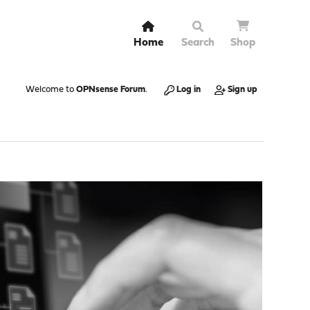
Home
Search
Shop
Welcome to
OPNsense Forum
.
Log in
Sign up