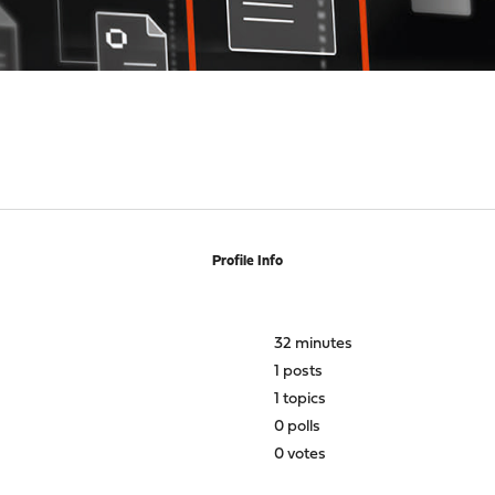
Profile Info
32 minutes
1 posts
1 topics
0 polls
0 votes