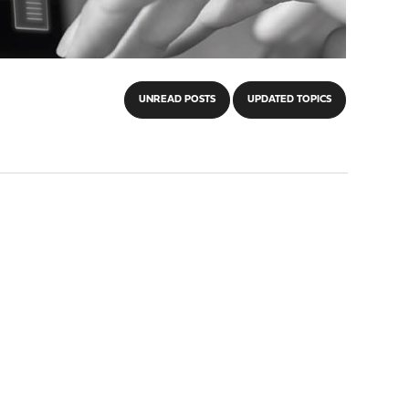
UNREAD POSTS
UPDATED TOPICS