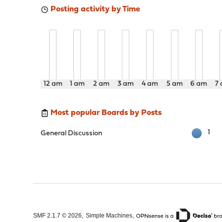
Posting activity by Time
12 am
1 am
2 am
3 am
4 am
5 am
6 am
7
Most popular Boards by Posts
1
General Discussion
,
,
SMF 2.1.7 © 2026
Simple Machines