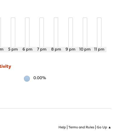
pm
5 pm
6 pm
7 pm
8 pm
9 pm
10 pm
11 pm
ivity
0.00%
|
|
Help
Terms and Rules
Go Up ▲