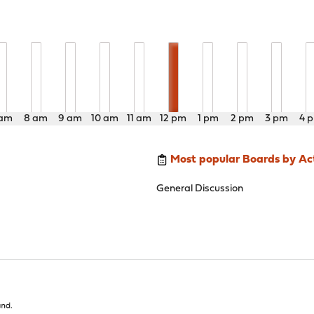
 am
8 am
9 am
10 am
11 am
12 pm
1 pm
2 pm
3 pm
4 
Most popular Boards by Act
General Discussion