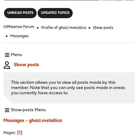
"
UNREAD POSTS
UPDATED TOPICS
OPNsense Forum
►
Profile of ghazi.metallica
►
Show posts
►
Messages
Menu
Show posts
This section allows you to view all posts made by this
member. Note that you can only see posts made in areas
you currently have access to.
Show posts Menu
Messages - ghazi.metallica
1
Pages