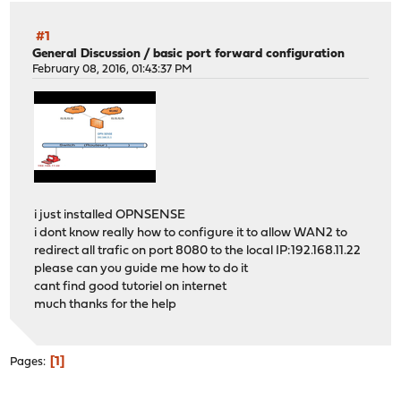
#1
General Discussion
/
basic port forward configuration
February 08, 2016, 01:43:37 PM
i just installed OPNSENSE
i dont know really how to configure it to allow WAN2 to
redirect all trafic on port 8080 to the local IP:192.168.11.22
please can you guide me how to do it
cant find good tutoriel on internet
much thanks for the help
1
Pages