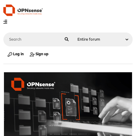
Log in
Sign up