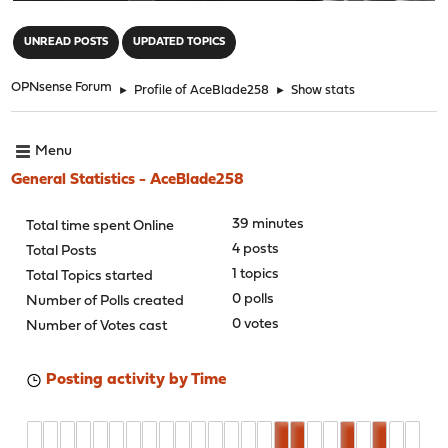
"
UNREAD POSTS
UPDATED TOPICS
OPNsense Forum
►
Profile of AceBlade258
►
Show stats
Menu
General Statistics - AceBlade258
39 minutes
Total time spent Online
4 posts
Total Posts
1 topics
Total Topics started
0 polls
Number of Polls created
0 votes
Number of Votes cast
Posting activity by Time