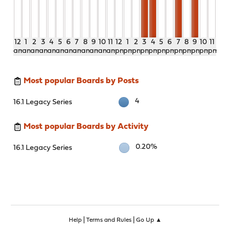
12
1
2
3
4
5
6
7
8
9
10
11
12
1
2
3
4
5
6
7
8
9
10
11
am
am
am
am
am
am
am
am
am
am
am
am
pm
pm
pm
pm
pm
pm
pm
pm
pm
pm
pm
pm
Most popular Boards by Posts
4
16.1 Legacy Series
Most popular Boards by Activity
0.20%
16.1 Legacy Series
|
|
Help
Terms and Rules
Go Up ▲