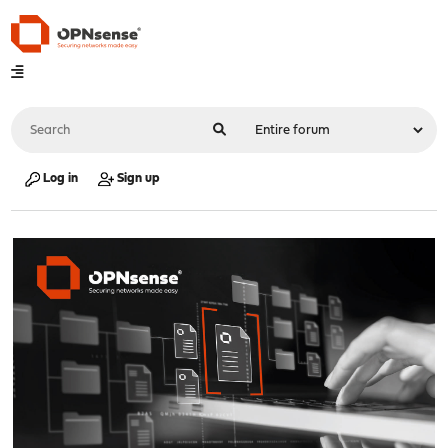
Log in
Sign up