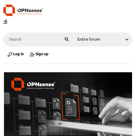
Log in
Sign up