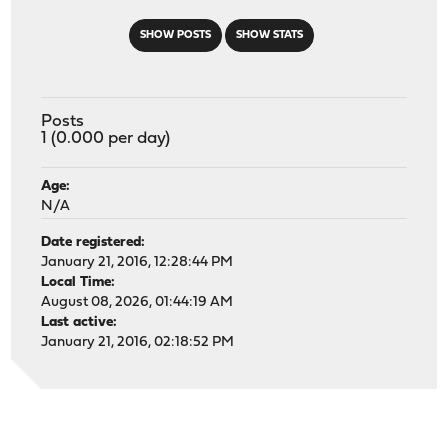
SHOW POSTS
SHOW STATS
Posts
1 (0.000 per day)
Age:
N/A
Date registered:
January 21, 2016, 12:28:44 PM
Local Time:
August 08, 2026, 01:44:19 AM
Last active:
January 21, 2016, 02:18:52 PM