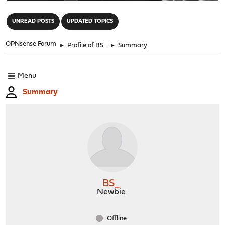
"
UNREAD POSTS
UPDATED TOPICS
OPNsense Forum
►
Profile of BS_
►
Summary
Menu
Summary
BS_
Newbie
Offline