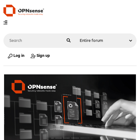
Log in
Sign up