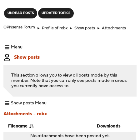
"
UNREAD POSTS
UPDATED TOPICS
OPNsense Forum
►
Profile of robx
►
Show posts
►
Attachments
Menu
Show posts
This section allows you to view all posts made by this
member. Note that you can only see posts made in areas
you currently have access to.
Show posts Menu
Attachments - robx
Filename
Downloads
No attachments have been posted yet.