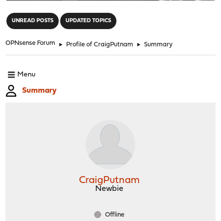
"
UNREAD POSTS
UPDATED TOPICS
OPNsense Forum
►
Profile of CraigPutnam
►
Summary
Menu
Summary
CraigPutnam
Newbie
Offline