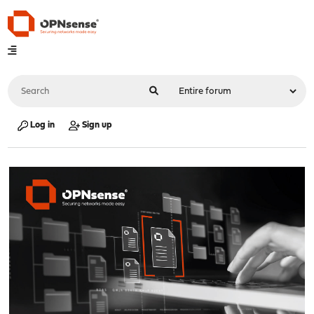
Log in
Sign up