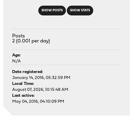
SHOW POSTS
SHOW STATS
Posts
2 (0.001 per day)
Age:
N/A
Date registered:
January 14, 2016, 05:32:59 PM
Local Time:
August 07, 2026, 10:15:48 AM
Last active:
May 04, 2016, 04:10:09 PM