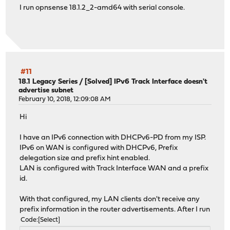
I run opnsense 18.1.2_2-amd64 with serial console.
#11
18.1 Legacy Series
/
[Solved] IPv6 Track Interface doesn't
advertise subnet
February 10, 2018, 12:09:08 AM
Hi
I have an IPv6 connection with DHCPv6-PD from my ISP.
IPv6 on WAN is configured with DHCPv6, Prefix
delegation size and prefix hint enabled.
LAN is configured with Track Interface WAN and a prefix
id.
With that configured, my LAN clients don't receive any
prefix information in the router advertisements. After I run
Code
Select