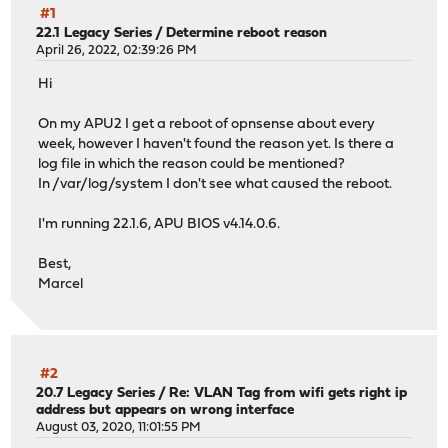
#1
22.1 Legacy Series
/
Determine reboot reason
April 26, 2022, 02:39:26 PM
Hi
On my APU2 I get a reboot of opnsense about every
week, however I haven't found the reason yet. Is there a
log file in which the reason could be mentioned?
In /var/log/system I don't see what caused the reboot.
I'm running 22.1.6, APU BIOS v4.14.0.6.
Best,
Marcel
#2
20.7 Legacy Series
/
Re: VLAN Tag from wifi gets right ip
address but appears on wrong interface
August 03, 2020, 11:01:55 PM