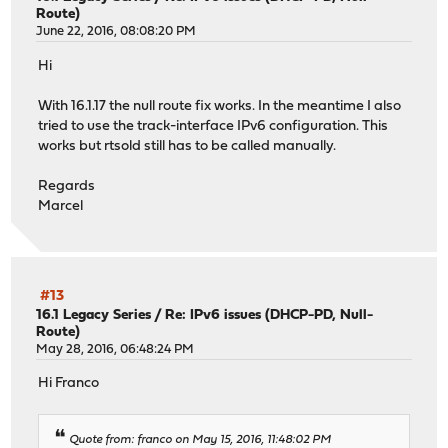
Route)
June 22, 2016, 08:08:20 PM
Hi
With 16.1.17 the null route fix works. In the meantime I also
tried to use the track-interface IPv6 configuration. This
works but rtsold still has to be called manually.
Regards
Marcel
#13
16.1 Legacy Series
/
Re: IPv6 issues (DHCP-PD, Null-
Route)
May 28, 2016, 06:48:24 PM
Hi Franco
Quote from: franco on May 15, 2016, 11:48:02 PM