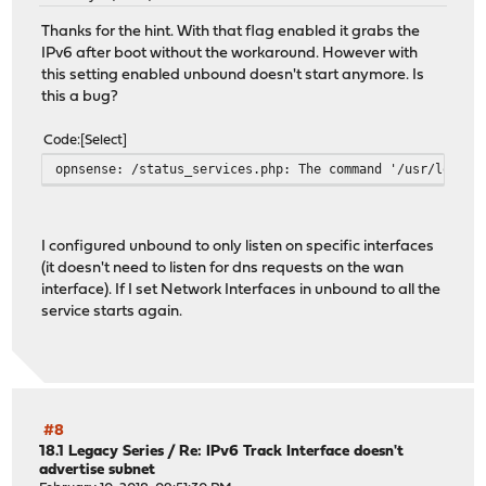
May 18 13:15:40 opnsense dhcp6c[52690]: Sending Solicit
May 18 13:15:40 opnsense dhcp6c[52690]: XID mismatch
Thanks for the hint. With that flag enabled it grabs the
May 18 13:15:41 opnsense dhcp6c[52690]: Sending Request
IPv6 after boot without the workaround. However with
May 18 13:15:41 opnsense dhcp6c[52690]: Received REPLY f
this setting enabled unbound doesn't start anymore. Is
May 18 13:15:41 opnsense dhcp6c[52690]: add an address 2
this a bug?
May 18 13:15:41 opnsense dhcp6c[52690]: add an address 2
May 18 13:15:41 opnsense dhcp6c[52690]: add an address 2
Code
Select
May 18 13:15:41 opnsense dhcp6c: dhcp6c REQUEST on re0
opnsense: /status_services.php: The command '/usr/local/
May 18 13:15:41 opnsense dhcp6c: dhcp6c REQUEST on re0 -
I configured unbound to only listen on specific interfaces
(it doesn't need to listen for dns requests on the wan
interface). If I set Network Interfaces in unbound to all the
service starts again.
#8
18.1 Legacy Series
/
Re: IPv6 Track Interface doesn't
advertise subnet