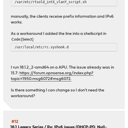
/var/etc/rtsold_intX_vlanY_script.sh
manually, the clients receive prefix information and IPv6
works.
As a workaround I added the line into a shellscript in
Code
Select
/usr/local/etc/rc.syshook.d
I run 18.1.2_2-amd64 on a APU. The issue already was in
15.7:
https://forum.opnsense.org/index.php?
topic=1950.msg6072#msg6072.
Is there something I can change so I don't need the
workaround?
#12
16.1 Legacy Series
/
Re: IPv6 issues (DHCP-PD, Null-