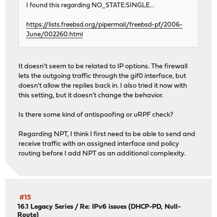
I found this regarding NO_STATE:SINGLE...
https://lists.freebsd.org/pipermail/freebsd-pf/2006-
June/002260.html
It doesn't seem to be related to IP options. The firewall
lets the outgoing traffic through the gif0 interface, but
doesn't allow the replies back in. I also tried it now with
this setting, but it doesn't change the behavior.
Is there some kind of antispoofing or uRPF check?
Regarding NPT, I think I first need to be able to send and
receive traffic with an assigned interface and policy
routing before I add NPT as an additional complexity.
#15
16.1 Legacy Series
/
Re: IPv6 issues (DHCP-PD, Null-
Route)