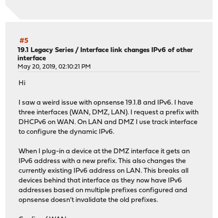
#5
19.1 Legacy Series
/
Interface link changes IPv6 of other
interface
May 20, 2019, 02:10:21 PM
Hi
I saw a weird issue with opnsense 19.1.8 and IPv6. I have
three interfaces (WAN, DMZ, LAN). I request a prefix with
DHCPv6 on WAN. On LAN and DMZ I use track interface
to configure the dynamic IPv6.
When I plug-in a device at the DMZ interface it gets an
IPv6 address with a new prefix. This also changes the
currently existing IPv6 address on LAN. This breaks all
devices behind that interface as they now have IPv6
addresses based on multiple prefixes configured and
opnsense doesn't invalidate the old prefixes.