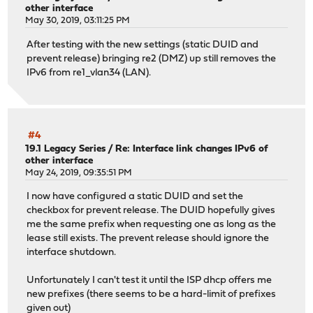
other interface
May 30, 2019, 03:11:25 PM
After testing with the new settings (static DUID and
prevent release) bringing re2 (DMZ) up still removes the
IPv6 from re1_vlan34 (LAN).
#4
19.1 Legacy Series
/
Re: Interface link changes IPv6 of
other interface
May 24, 2019, 09:35:51 PM
I now have configured a static DUID and set the
checkbox for prevent release. The DUID hopefully gives
me the same prefix when requesting one as long as the
lease still exists. The prevent release should ignore the
interface shutdown.
Unfortunately I can't test it until the ISP dhcp offers me
new prefixes (there seems to be a hard-limit of prefixes
given out)