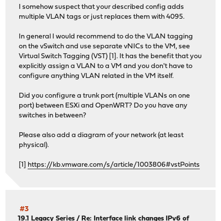
I somehow suspect that your described config adds
multiple VLAN tags or just replaces them with 4095.
In general I would recommend to do the VLAN tagging
on the vSwitch and use separate vNICs to the VM, see
Virtual Switch Tagging (VST) [1]. It has the benefit that you
explicitly assign a VLAN to a VM and you don't have to
configure anything VLAN related in the VM itself.
Did you configure a trunk port (multiple VLANs on one
port) between ESXi and OpenWRT? Do you have any
switches in between?
Please also add a diagram of your network (at least
physical).
[1]
https://kb.vmware.com/s/article/1003806#vstPoints
#3
19.1 Legacy Series
/
Re: Interface link changes IPv6 of