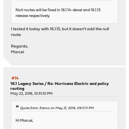
Null routes will be fixed in 16.1.14-devel and 16.1.15
release respectively.
I tested it today with 16.1.15, but it doesn't add the null
route.
Regards,
Marcel
#14
16.1 Legacy Series
/
Re: Hurricane Electric and policy
routing
May 22, 2016, 10:51:10 PM
Quote from: franco on May 21, 2016, 09:11:11 PM
Hi Marcel,