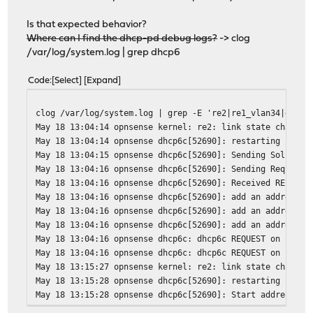
Is that expected behavior?
Where can I find the dhcp-pd debug logs?
-> clog
/var/log/system.log | grep dhcp6
Code
Select
Expand
clog /var/log/system.log | grep -E 're2|re1_vlan34|dhcp6
May 18 13:04:14 opnsense kernel: re2: link state changed
May 18 13:04:14 opnsense dhcp6c[52690]: restarting
May 18 13:04:15 opnsense dhcp6c[52690]: Sending Solicit
May 18 13:04:16 opnsense dhcp6c[52690]: Sending Request
May 18 13:04:16 opnsense dhcp6c[52690]: Received REPLY f
May 18 13:04:16 opnsense dhcp6c[52690]: add an address 2
May 18 13:04:16 opnsense dhcp6c[52690]: add an address 2
May 18 13:04:16 opnsense dhcp6c[52690]: add an address 2
May 18 13:04:16 opnsense dhcp6c: dhcp6c REQUEST on re0
May 18 13:04:16 opnsense dhcp6c: dhcp6c REQUEST on re0 -
May 18 13:15:27 opnsense kernel: re2: link state changed
May 18 13:15:28 opnsense dhcp6c[52690]: restarting
May 18 13:15:28 opnsense dhcp6c[52690]: Start address re
May 18 13:15:28 opnsense dhcp6c[52690]: Sending Release