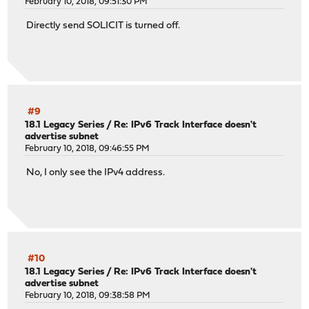
February 10, 2018, 09:51:30 PM
Directly send SOLICIT is turned off.
#9
18.1 Legacy Series
/
Re: IPv6 Track Interface doesn't
advertise subnet
February 10, 2018, 09:46:55 PM
No, I only see the IPv4 address.
#10
18.1 Legacy Series
/
Re: IPv6 Track Interface doesn't
advertise subnet
February 10, 2018, 09:38:58 PM