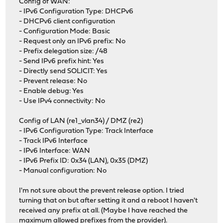
Config of WAN:
- IPv6 Configuration Type: DHCPv6
- DHCPv6 client configuration
- Configuration Mode: Basic
- Request only an IPv6 prefix: No
- Prefix delegation size: /48
- Send IPv6 prefix hint: Yes
- Directly send SOLICIT: Yes
- Prevent release: No
- Enable debug: Yes
- Use IPv4 connectivity: No
Config of LAN (re1_vlan34) / DMZ (re2)
- IPv6 Configuration Type: Track Interface
- Track IPv6 Interface
- IPv6 Interface: WAN
- IPv6 Prefix ID: 0x34 (LAN), 0x35 (DMZ)
- Manual configuration: No
I'm not sure about the prevent release option. I tried
turning that on but after setting it and a reboot I haven't
received any prefix at all. (Maybe I have reached the
maximum allowed prefixes from the provider).