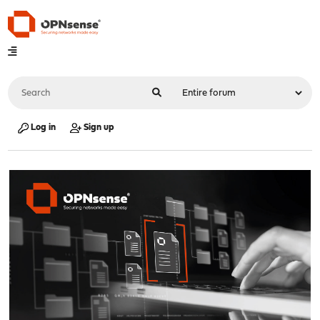
Log in
Sign up