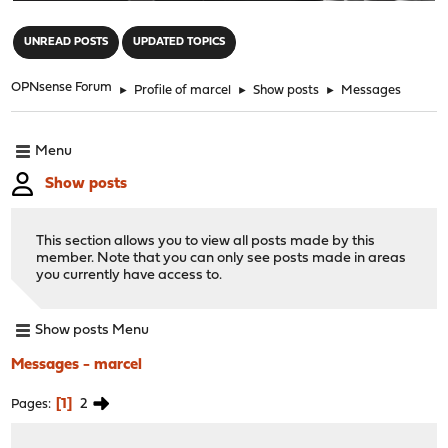
"
UNREAD POSTS
UPDATED TOPICS
OPNsense Forum
►
Profile of marcel
►
Show posts
►
Messages
Menu
Show posts
This section allows you to view all posts made by this
member. Note that you can only see posts made in areas
you currently have access to.
Show posts Menu
Messages - marcel
1
2
Pages