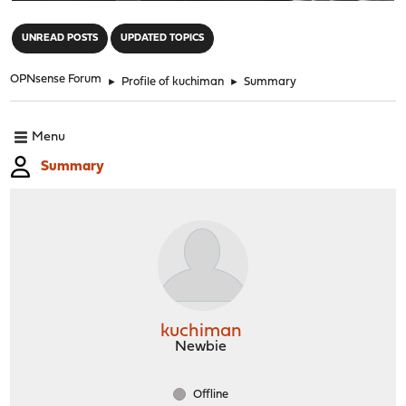
"
UNREAD POSTS
UPDATED TOPICS
OPNsense Forum
►
Profile of kuchiman
►
Summary
Menu
Summary
kuchiman
Newbie
Offline