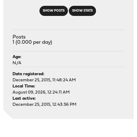
SHOW POSTS
SHOW STATS
Posts
1 (0.000 per day)
Age:
N/A
Date registered:
December 25, 2015, 11:48:24 AM
Local Time:
August 09, 2026, 12:24:11 AM
Last active:
December 25, 2015, 12:43:36 PM