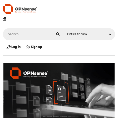
Log in
Sign up