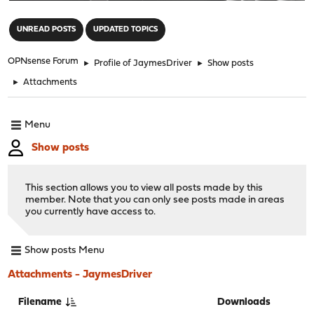
"
UNREAD POSTS
UPDATED TOPICS
OPNsense Forum
►
Profile of JaymesDriver
►
Show posts
►
Attachments
Menu
Show posts
This section allows you to view all posts made by this
member. Note that you can only see posts made in areas
you currently have access to.
Show posts Menu
Attachments - JaymesDriver
Filename
Downloads