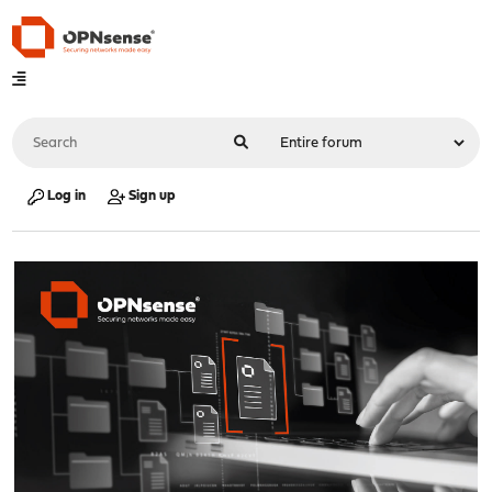
Log in
Sign up