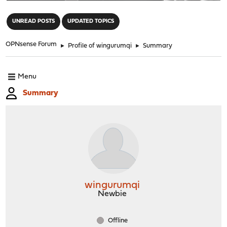
"
UNREAD POSTS
UPDATED TOPICS
OPNsense Forum
►
Profile of wingurumqi
►
Summary
Menu
Summary
wingurumqi
Newbie
Offline