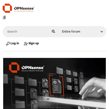
Log in
Sign up