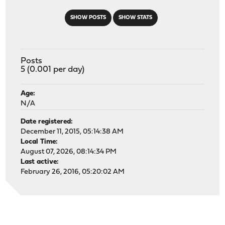
SHOW POSTS
SHOW STATS
Posts
5 (0.001 per day)
Age:
N/A
Date registered:
December 11, 2015, 05:14:38 AM
Local Time:
August 07, 2026, 08:14:34 PM
Last active:
February 26, 2016, 05:20:02 AM