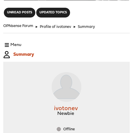
"
UNREAD POSTS
UPDATED TOPICS
OPNsense Forum
►
Profile of ivotonev
►
Summary
Menu
Summary
ivotonev
Newbie
Offline