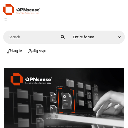
Log in
Sign up