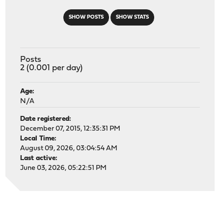
SHOW POSTS
SHOW STATS
Posts
2 (0.001 per day)
Age:
N/A
Date registered:
December 07, 2015, 12:35:31 PM
Local Time:
August 09, 2026, 03:04:54 AM
Last active:
June 03, 2026, 05:22:51 PM