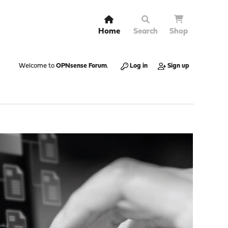
Home
Search
Shop
Welcome to
OPNsense Forum
.
Log in
Sign up