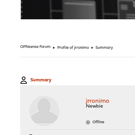
"
OPNsense Forum
►
Profile of jrronimo
►
Summary
Summary
jrronimo
Newbie
Offline