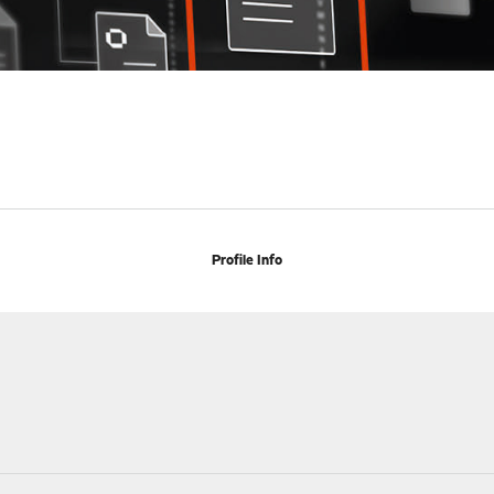
Profile Info