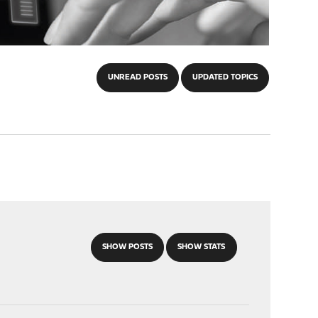
UNREAD POSTS
UPDATED TOPICS
SHOW POSTS
SHOW STATS