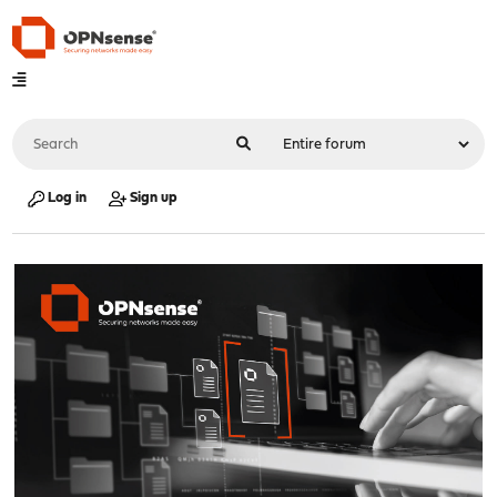
Log in
Sign up