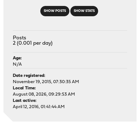
SHOW POSTS
SHOW STATS
Posts
2 (0.001 per day)
Age:
N/A
Date registered:
November 19, 2015, 07:30:35 AM
Local Time:
August 08, 2026, 09:29:53 AM
Last active:
April 12, 2016, 01:41:44 AM