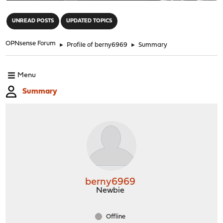
"
UNREAD POSTS
UPDATED TOPICS
OPNsense Forum
►
Profile of berny6969
►
Summary
Menu
Summary
berny6969
Newbie
Offline