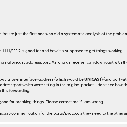
. You're just the first one who did a systematic analysis of the proble
.1.1.1/1.1.1.2 is good for and how it is supposed to get things working.
riginal unicast address:port. As long as receiver can do unicast with the
put its own interface-address (which would be
UNICAST
) (and port with
address:port which were sitting in the original packet, I don't see how 
 this forwarding.
ly good for breaking things. Please correct me if I am wrong.
icast-communication for the ports/protocols they need to the other s