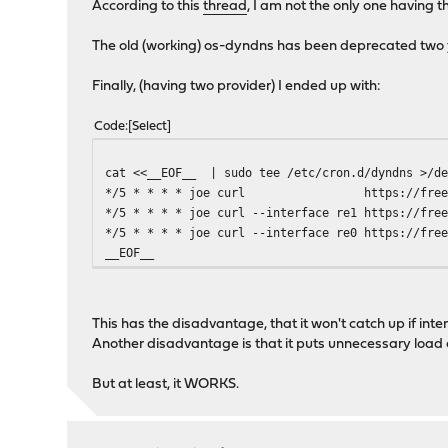
According to this
thread
, I am not the only one having t
The old (working) os-dyndns has been deprecated two y
Finally, (having two provider) I ended up with:
Code
Select
cat <<__EOF__ | sudo tee /etc/cron.d/dyndns >/de
*/5 * * * * joe curl https://freedns.afrai
*/5 * * * * joe curl --interface re1 https://fre
*/5 * * * * joe curl --interface re0 https://fre
__EOF__
This has the disadvantage, that it won't catch up if in
Another disadvantage is that it puts unnecessary load o
But at least, it WORKS.