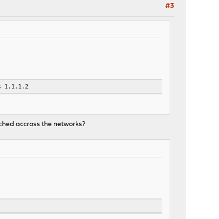
#3
s 1.1.1.2
eached accross the networks?