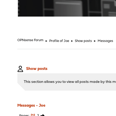
"
OPNsense Forum
►
Profile of Joe
►
Show posts
►
Messages
Show posts
This section allows you to view all posts made by this
Messages - Joe
1
2
Pages