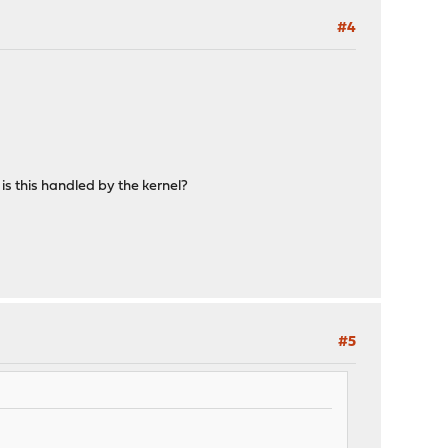
#4
is this handled by the kernel?
#5