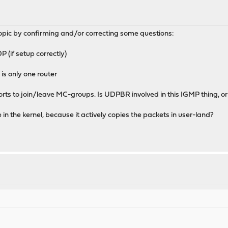
opic by confirming and/or correcting some questions:
(if setup correctly)
is only one router
ts to join/leave MC-groups. Is UDPBR involved in this IGMP thing, or 
 the kernel, because it actively copies the packets in user-land?