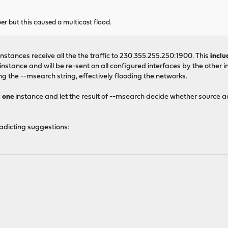
r but this caused a multicast flood.
instances receive all the the traffic to 230.355.255.250:1900. This
inclu
stance and will be re-sent on all configured interfaces by the other ins
 the --msearch string, effectively flooding the networks.
y
one
instance and let the result of --msearch decide whether source a
radicting suggestions: