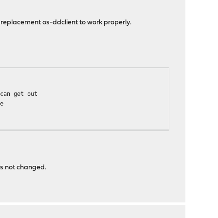
replacement os-ddclient to work properly.
an get out
ne
m
as not changed.