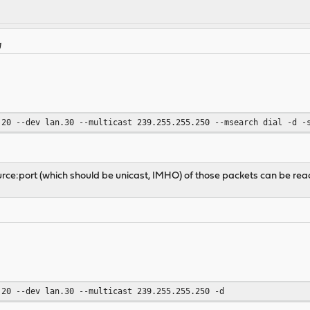
M
.20 --dev lan.30 --multicast 239.255.255.250 --msearch dial -d -
source:port (which should be unicast, IMHO) of those packets can be r
.20 --dev lan.30 --multicast 239.255.255.250 -d