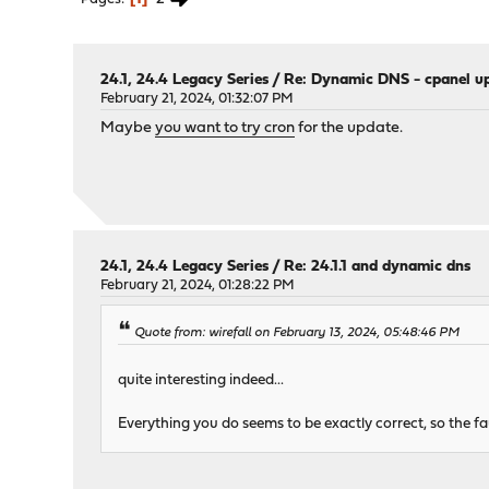
24.1, 24.4 Legacy Series
/
Re: Dynamic DNS - cpanel u
February 21, 2024, 01:32:07 PM
Maybe
you want to try cron
for the update.
24.1, 24.4 Legacy Series
/
Re: 24.1.1 and dynamic dns
February 21, 2024, 01:28:22 PM
Quote from: wirefall on February 13, 2024, 05:48:46 PM
quite interesting indeed...
Everything you do seems to be exactly correct, so the f