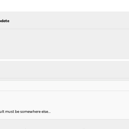
pdate
ault must be somewhere else...