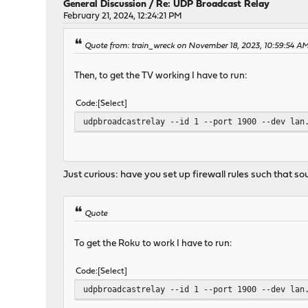
General Discussion
/
Re: UDP Broadcast Relay
February 21, 2024, 12:24:21 PM
Quote from: train_wreck on November 18, 2023, 10:59:54 A
Then, to get the TV working I have to run:
Code
Select
udpbroadcastrelay --id 1 --port 1900 --dev lan
Just curious: have you set up firewall rules such that 
Quote
To get the Roku to work I have to run:
Code
Select
udpbroadcastrelay --id 1 --port 1900 --dev lan