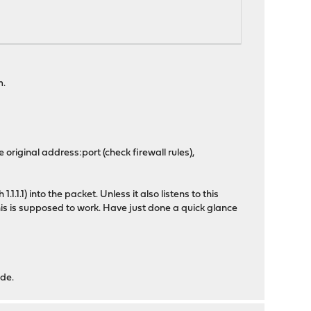
m.
 original address:port (check firewall rules),
 1.1.1.1) into the packet. Unless it also listens to this
this is supposed to work. Have just done a quick glance
ide.