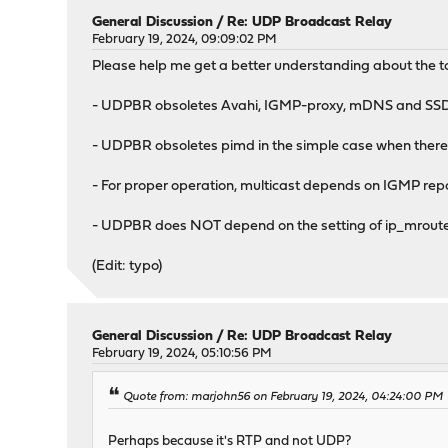
General Discussion
/
Re: UDP Broadcast Relay
February 19, 2024, 09:09:02 PM
Please help me get a better understanding about the t
- UDPBR obsoletes Avahi, IGMP-proxy, mDNS and SSDP 
- UDPBR obsoletes pimd in the simple case when there 
- For proper operation, multicast depends on IGMP repor
- UDPBR does NOT depend on the setting of ip_mroute in
(Edit: typo)
General Discussion
/
Re: UDP Broadcast Relay
February 19, 2024, 05:10:56 PM
Quote from: marjohn56 on February 19, 2024, 04:24:00 PM
Perhaps because it's RTP and not UDP?