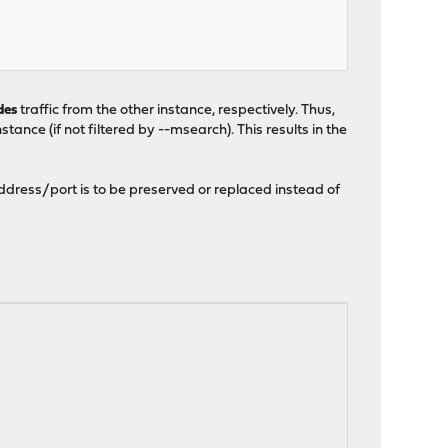
des
traffic from the other instance, respectively. Thus,
tance (if not filtered by --msearch). This results in the
ddress/port is to be preserved or replaced instead of