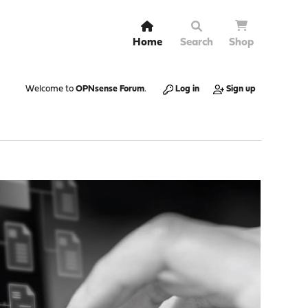
Home
Search
Shop
Welcome to
OPNsense Forum
.
Log in
Sign up