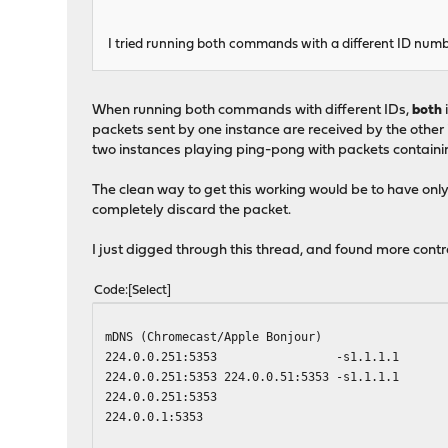
I tried running both commands with a different ID numbe
When running both commands with different IDs,
both
packets sent by one instance are received by the other in
two instances playing ping-pong with packets containing
The clean way to get this working would be to have onl
completely discard the packet.
I just digged through this thread, and found more cont
Code
Select
mDNS (Chromecast/Apple Bonjour)
224.0.0.251:5353 -s1.1.1.1
224.0.0.251:5353 224.0.0.51:5353 -s1.1.1.1
224.0.0.251:5353
224.0.0.1:5353