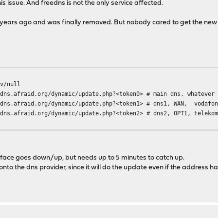
his issue. And freedns is not the only service affected.
ears ago and was finally removed. But nobody cared to get the new 
v/null
d.org/dynamic/update.php?<token0> # main dns, whatever c
edns.afraid.org/dynamic/update.php?<token1> # dns1, WAN, vodafo
edns.afraid.org/dynamic/update.php?<token2> # dns2, OPT1, teleko
terface goes down/up, but needs up to 5 minutes to catch up.
nto the dns provider, since it will do the update even if the address h