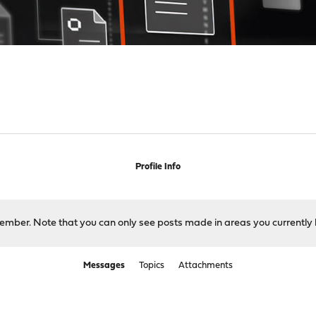
Profile Info
 member. Note that you can only see posts made in areas you currently 
Messages
Topics
Attachments