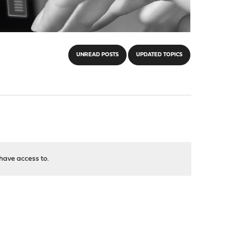
UNREAD POSTS
UPDATED TOPICS
have access to.