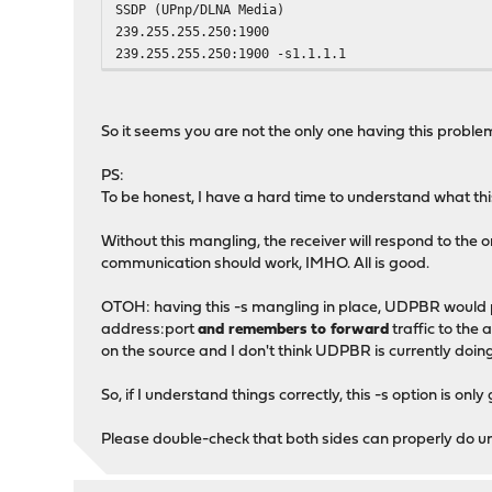
SSDP (UPnp/DLNA Media)
239.255.255.250:1900
239.255.255.250:1900 -s1.1.1.1
So it seems you are not the only one having this problem
PS:
To be honest, I have a hard time to understand what this 1
Without this mangling, the receiver will respond to the o
communication should work, IMHO. All is good.
OTOH: having this -s mangling in place, UDPBR would 
address:port
and remembers to forward
traffic to the 
on the source and I don't think UDPBR is currently doing
So, if I understand things correctly, this -s option is on
Please double-check that both sides can properly do un