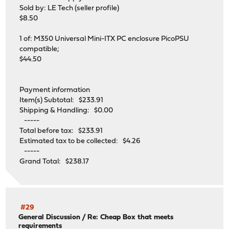
Sold by: LE Tech (seller profile)
$8.50
1 of: M350 Universal Mini-ITX PC enclosure PicoPSU
compatible;
$44.50
Payment information
Item(s) Subtotal: $233.91
Shipping & Handling: $0.00
-----
Total before tax: $233.91
Estimated tax to be collected: $4.26
-----
Grand Total: $238.17
#29
General Discussion
/
Re: Cheap Box that meets
requirements