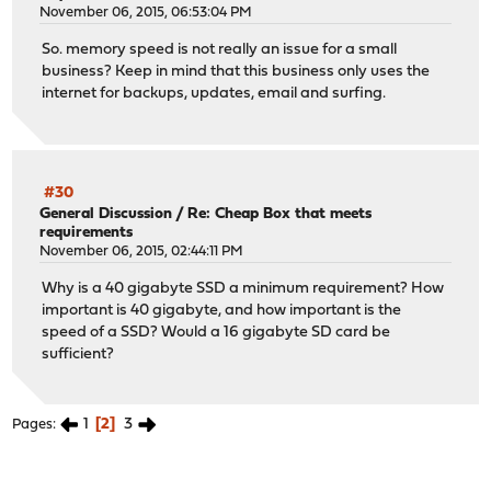
November 06, 2015, 06:53:04 PM
So. memory speed is not really an issue for a small
business? Keep in mind that this business only uses the
internet for backups, updates, email and surfing.
#30
General Discussion
/
Re: Cheap Box that meets
requirements
November 06, 2015, 02:44:11 PM
Why is a 40 gigabyte SSD a minimum requirement? How
important is 40 gigabyte, and how important is the
speed of a SSD? Would a 16 gigabyte SD card be
sufficient?
1
2
3
Pages