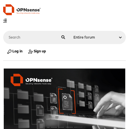
Log in
Sign up