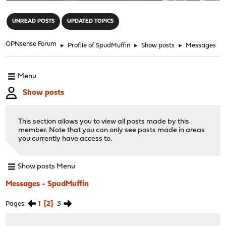
"
UNREAD POSTS
UPDATED TOPICS
OPNsense Forum
►
Profile of SpudMuffin
►
Show posts
►
Messages
Menu
Show posts
This section allows you to view all posts made by this
member. Note that you can only see posts made in areas
you currently have access to.
Show posts Menu
Messages - SpudMuffin
1
2
3
Pages