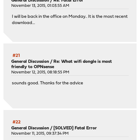
General Discussion
/
Re: Fatal Error
November 13, 2015, 01:03:55 AM
I will be back in the office on Monday.. It is the most recent
download...
#21
General Discussion
/
Re: What wifi dongle is most
friendly to OPNsense
November 12, 2015, 08:18:55 PM
sounds good. Thanks for the advice
#22
General Discussion
/
[SOLVED] Fatal Error
November 11, 2015, 09:37:34 PM