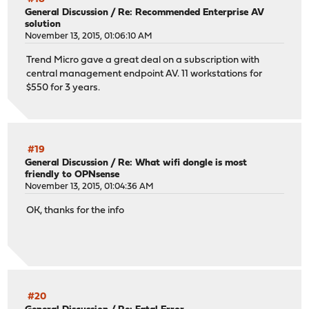
General Discussion
/
Re: Recommended Enterprise AV
solution
November 13, 2015, 01:06:10 AM
Trend Micro gave a great deal on a subscription with
central management endpoint AV. 11 workstations for
$550 for 3 years.
#19
General Discussion
/
Re: What wifi dongle is most
friendly to OPNsense
November 13, 2015, 01:04:36 AM
OK, thanks for the info
#20