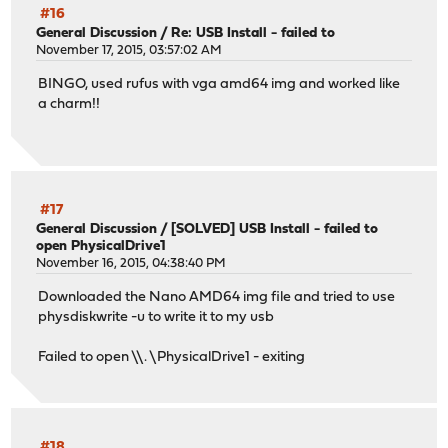
#16
General Discussion
/
Re: USB Install - failed to
November 17, 2015, 03:57:02 AM
BINGO, used rufus with vga amd64 img and worked like
a charm!!
#17
General Discussion
/
[SOLVED] USB Install - failed to
open PhysicalDrive1
November 16, 2015, 04:38:40 PM
Downloaded the Nano AMD64 img file and tried to use
physdiskwrite -u to write it to my usb
Failed to open \\. \PhysicalDrive1 - exiting
#18