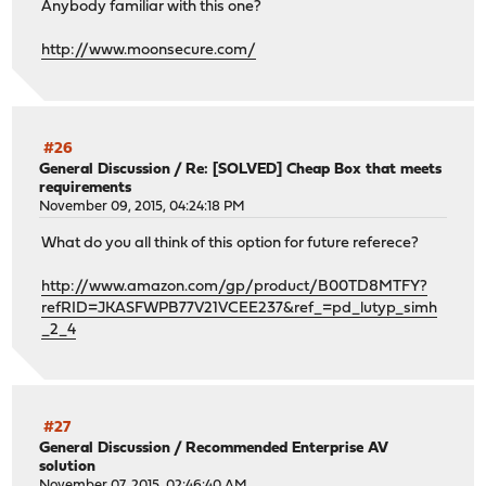
Anybody familiar with this one?
http://www.moonsecure.com/
#26
General Discussion
/
Re: [SOLVED] Cheap Box that meets
requirements
November 09, 2015, 04:24:18 PM
What do you all think of this option for future referece?
http://www.amazon.com/gp/product/B00TD8MTFY?
refRID=JKASFWPB77V21VCEE237&ref_=pd_lutyp_simh
_2_4
#27
General Discussion
/
Recommended Enterprise AV
solution
November 07, 2015, 02:46:40 AM