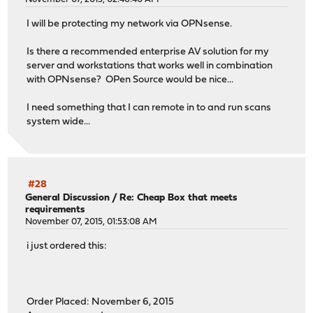
I will be protecting my network via OPNsense.
Is there a recommended enterprise AV solution for my
server and workstations that works well in combination
with OPNsense? OPen Source would be nice...
I need something that I can remote in to and run scans
system wide...
#28
General Discussion
/
Re: Cheap Box that meets
requirements
November 07, 2015, 01:53:08 AM
i just ordered this:
Order Placed: November 6, 2015