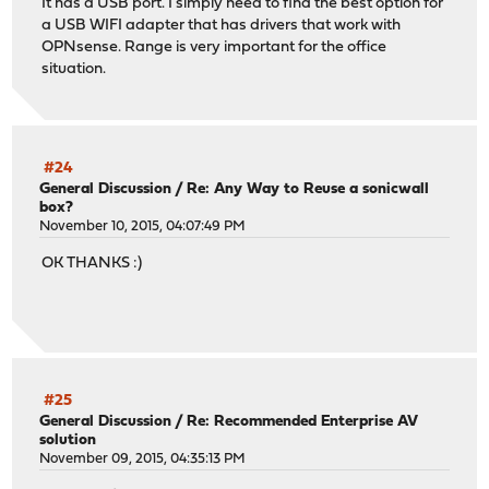
It has a USB port. I simply need to find the best option for
a USB WIFI adapter that has drivers that work with
OPNsense. Range is very important for the office
situation.
#24
General Discussion
/
Re: Any Way to Reuse a sonicwall
box?
November 10, 2015, 04:07:49 PM
OK THANKS :)
#25
General Discussion
/
Re: Recommended Enterprise AV
solution
November 09, 2015, 04:35:13 PM