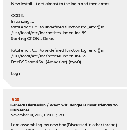
New install.. It get almost to the login and then errors
CODE:
Initializing.....
fatal error: Call to undefined function log_error() in
/usr/local/etc/inc/notices. inc on line 69
Starting CRON... Done.
fatal error: Call to undefined function log_error() in
/usr/local/etc/inc/notices. inc on line 69
FreeBSD/amd64 (Amnesiac) (ttyv0)
Login:
#23
General Discussion
/
What wifi dongle is most friendly to
OPNsense
November 10, 2015, 07:10:53 PM
I am assembling my new box (Discussed in other thread)