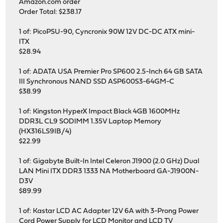
Amazon.com order
Order Total: $238.17
1 of: PicoPSU-90, Cyncronix 90W 12V DC-DC ATX mini-
ITX
$28.94
1 of: ADATA USA Premier Pro SP600 2.5-Inch 64 GB SATA
III Synchronous NAND SSD ASP600S3-64GM-C
$38.99
1 of: Kingston HyperX Impact Black 4GB 1600MHz
DDR3L CL9 SODIMM 1.35V Laptop Memory
(HX316LS9IB/4)
$22.99
1 of: Gigabyte Built-In Intel Celeron J1900 (2.0 GHz) Dual
LAN Mini ITX DDR3 1333 NA Motherboard GA-J1900N-
D3V
$89.99
1 of: Kastar LCD AC Adapter 12V 6A with 3-Prong Power
Cord Power Supply for LCD Monitor and LCD TV