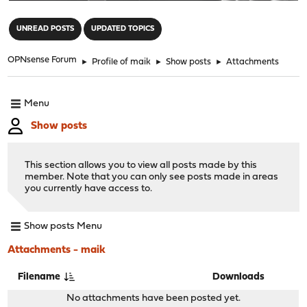
"
UNREAD POSTS
UPDATED TOPICS
OPNsense Forum
►
Profile of maik
►
Show posts
►
Attachments
Menu
Show posts
This section allows you to view all posts made by this
member. Note that you can only see posts made in areas
you currently have access to.
Show posts Menu
Attachments - maik
Filename
Downloads
No attachments have been posted yet.