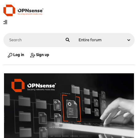
Log in
Sign up