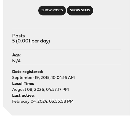
SHOW POSTS
SHOW STATS
Posts
5 (0.001 per day)
Age:
N/A
Date registered:
September 19, 2015, 10:04:16 AM
Local Time:
August 08, 2026, 04:57:17 PM
Last active:
February 04, 2024, 03:55:58 PM