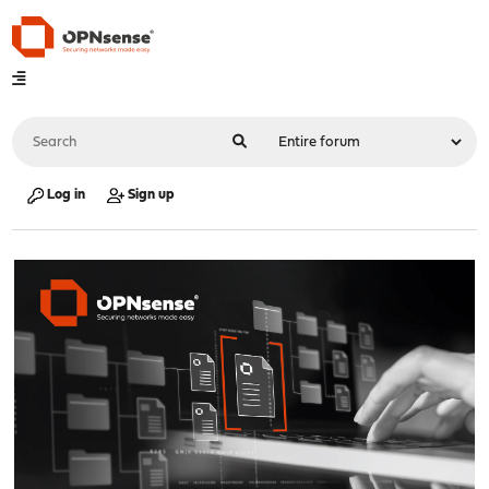
Log in
Sign up