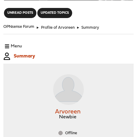
"
UNREAD POSTS
UPDATED TOPICS
OPNsense Forum
►
Profile of Arvoreen
►
Summary
Menu
Summary
Arvoreen
Newbie
Offline