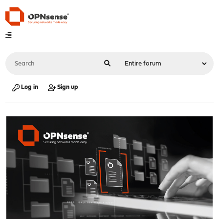
Log in
Sign up