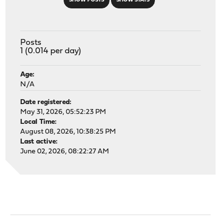
SHOW POSTS
SHOW STATS
Posts
1 (0.014 per day)
Age:
N/A
Date registered:
May 31, 2026, 05:52:23 PM
Local Time:
August 08, 2026, 10:38:25 PM
Last active:
June 02, 2026, 08:22:27 AM