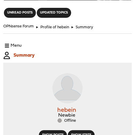
"
UNREAD POSTS
UPDATED TOPICS
OPNsense Forum
►
Profile of hebein
►
Summary
Menu
Summary
hebein
Newbie
Offline