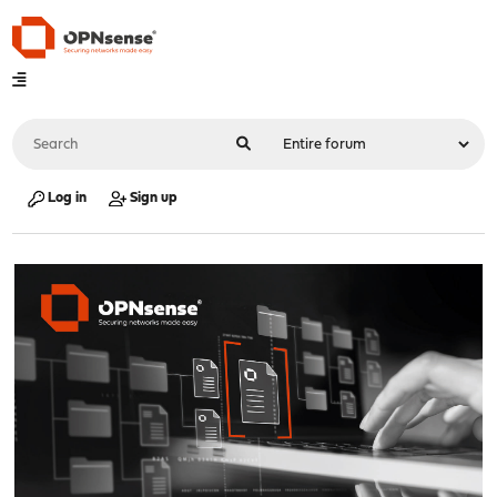
Log in
Sign up