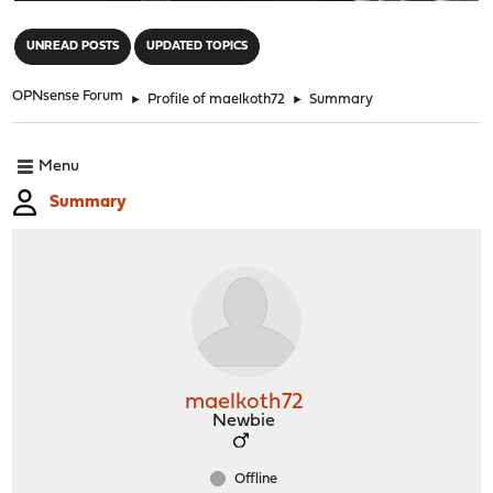
"
UNREAD POSTS
UPDATED TOPICS
OPNsense Forum
►
Profile of maelkoth72
►
Summary
Menu
Summary
maelkoth72
Newbie
Offline