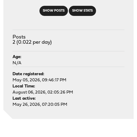
SHOW POSTS
SHOW STATS
Posts
2 (0.022 per day)
Age:
N/A
Date registered:
May 05, 2026, 09:46:17 PM
Local Time:
August 06, 2026, 02:05:26 PM
Last active:
May 26, 2026, 07:20:05 PM