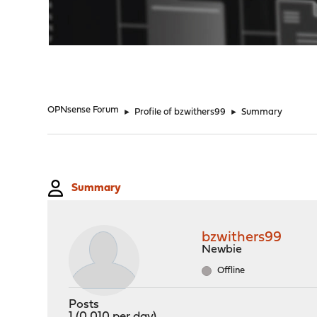
"
OPNsense Forum
►
Profile of bzwithers99
►
Summary
Summary
bzwithers99
Newbie
Offline
Posts
1 (0.010 per day)