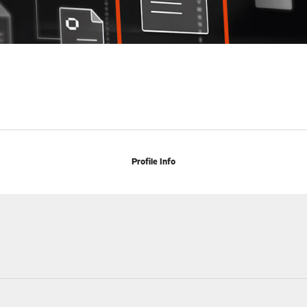
Profile Info