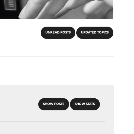
UNREAD POSTS
UPDATED TOPICS
SHOW POSTS
SHOW STATS