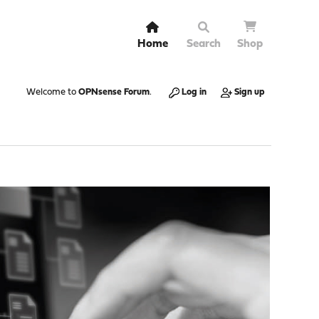
Home
Search
Shop
Welcome to
OPNsense Forum
.
Log in
Sign up