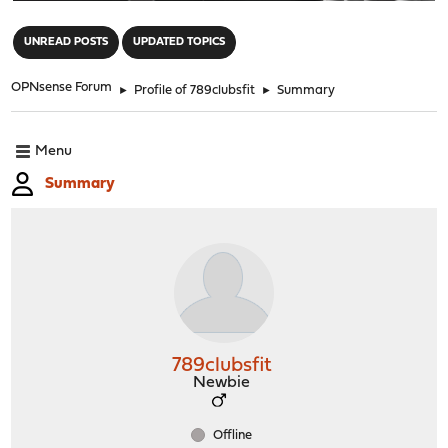
"
UNREAD POSTS
UPDATED TOPICS
OPNsense Forum
►
Profile of 789clubsfit
►
Summary
Menu
Summary
789clubsfit
Newbie
Offline