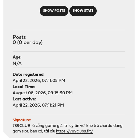
SHOW POSTS
SHOW STATS
Posts
0 (0 per day)
Age:
N/A
Date registered:
April 22, 2026, 07:11:05 PM
Local Time:
August 06, 2026, 09:15:30 PM
Last active:
April 22, 2026, 07:11:21 PM
Signature:
789CLUB là cổng game giải trí uy tín với kho trò chơi đa dạng
gồm slot, bắn cá, tài xỉu
https://789clubs.fit/