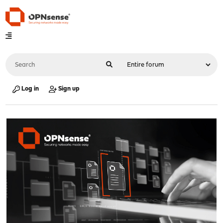
Log in
Sign up