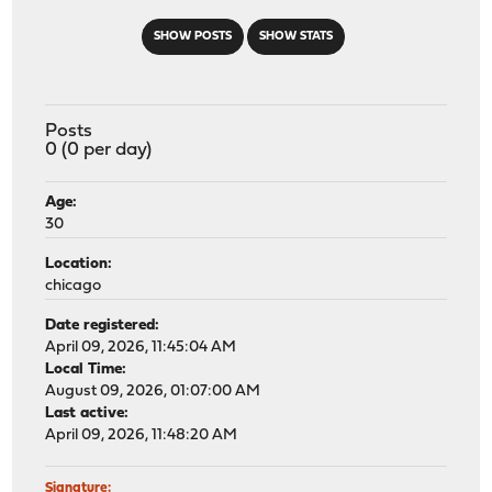
SHOW POSTS
SHOW STATS
Posts
0 (0 per day)
Age:
30
Location:
chicago
Date registered:
April 09, 2026, 11:45:04 AM
Local Time:
August 09, 2026, 01:07:00 AM
Last active:
April 09, 2026, 11:48:20 AM
Signature: