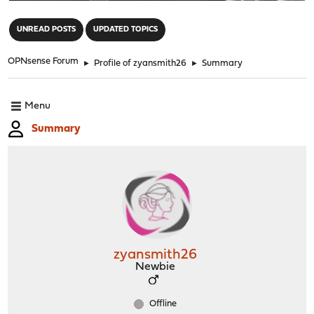
"
UNREAD POSTS
UPDATED TOPICS
OPNsense Forum
►
Profile of zyansmith26
►
Summary
Menu
Summary
zyansmith26
Newbie
Offline