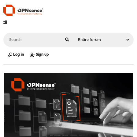
Log in
Sign up