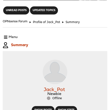
"
UNREAD POSTS
UPDATED TOPICS
OPNsense Forum
►
Profile of Jack_Pot
►
Summary
Menu
Summary
Jack_Pot
Newbie
Offline