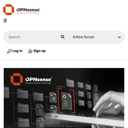
Log in
Sign up