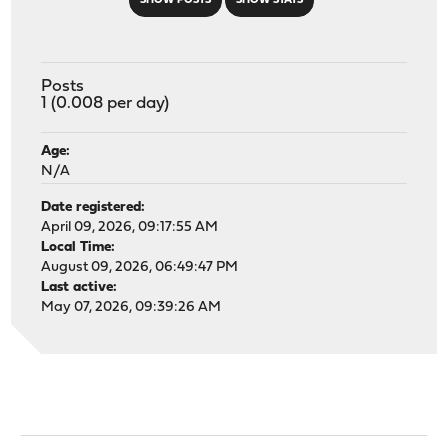
SHOW POSTS
SHOW STATS
Posts
1 (0.008 per day)
Age:
N/A
Date registered:
April 09, 2026, 09:17:55 AM
Local Time:
August 09, 2026, 06:49:47 PM
Last active:
May 07, 2026, 09:39:26 AM