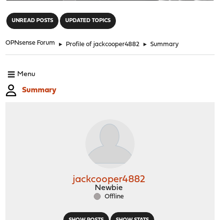
"
UNREAD POSTS
UPDATED TOPICS
OPNsense Forum
►
Profile of jackcooper4882
►
Summary
Menu
Summary
jackcooper4882
Newbie
Offline