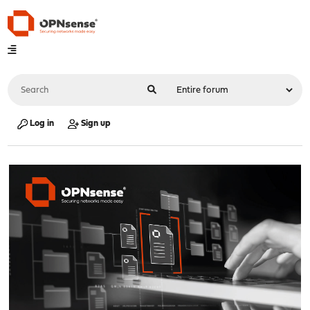
Log in
Sign up