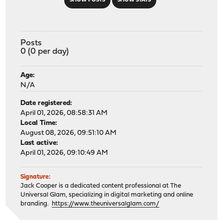
SHOW POSTS
SHOW STATS
Posts
0 (0 per day)
Age:
N/A
Date registered:
April 01, 2026, 08:58:31 AM
Local Time:
August 08, 2026, 09:51:10 AM
Last active:
April 01, 2026, 09:10:49 AM
Signature:
Jack Cooper is a dedicated content professional at The
Universal Glam, specializing in digital marketing and online
branding.
https://www.theuniversalglam.com/