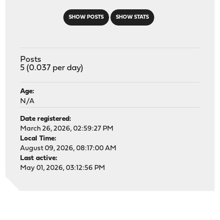
SHOW POSTS
SHOW STATS
Posts
5 (0.037 per day)
Age:
N/A
Date registered:
March 26, 2026, 02:59:27 PM
Local Time:
August 09, 2026, 08:17:00 AM
Last active:
May 01, 2026, 03:12:56 PM