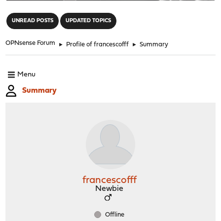
"
UNREAD POSTS
UPDATED TOPICS
OPNsense Forum
►
Profile of francescofff
►
Summary
Menu
Summary
francescofff
Newbie
Offline