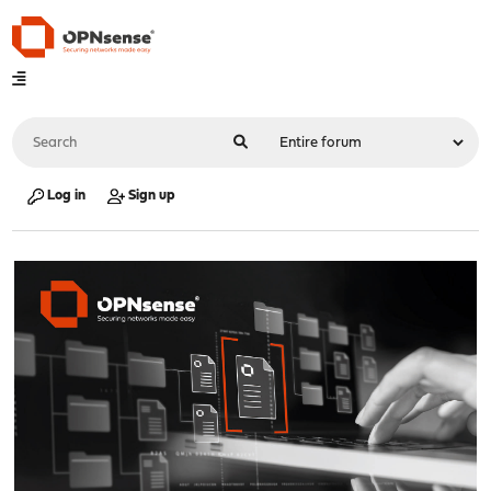
Log in
Sign up