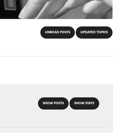
UNREAD POSTS
UPDATED TOPICS
SHOW POSTS
SHOW STATS