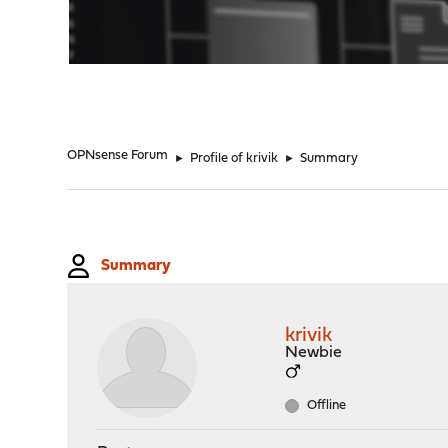
"
OPNsense Forum
►
Profile of krivik
►
Summary
Summary
krivik
Newbie
Offline