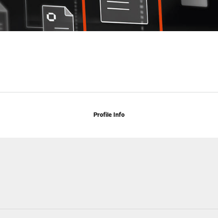
Profile Info