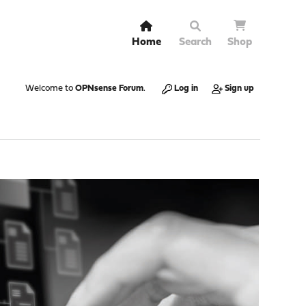
Home
Search
Shop
Welcome to
OPNsense Forum
.
Log in
Sign up