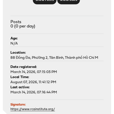
SHOW POSTS
SHOW STATS
Posts
0 (0 per day)
Age:
N/A
Location:
88 Đống Đa, Phường 2, Tân Bình, Thành phố Hồ Chí M
Date registered:
March 14, 2026, 07:15:03 PM
Local Time:
August 07, 2026, 11:41:12 PM
Last active:
March 14, 2026, 07:16:44 PM
Signature:
https://www.rcainstitute.org/