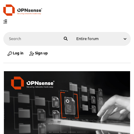
Log in
Sign up