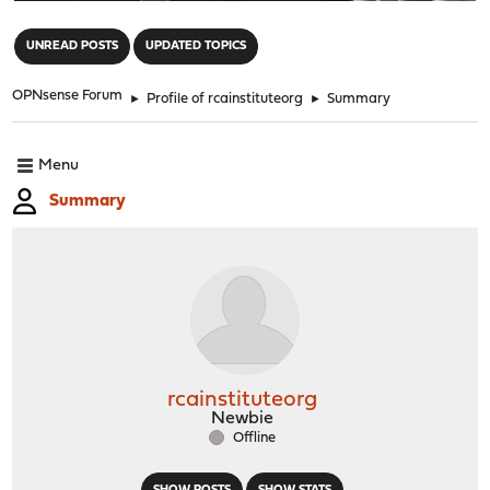
"
UNREAD POSTS
UPDATED TOPICS
OPNsense Forum
►
Profile of rcainstituteorg
►
Summary
Menu
Summary
rcainstituteorg
Newbie
Offline