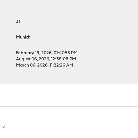
31
Munich
February 19, 2026, 01:47:53 PM
August 06, 2026, 12:38:08 PM
March 06, 2026, 11:22:26 AM