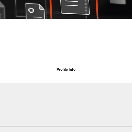
Profile Info