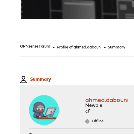
"
OPNsense Forum
►
Profile of ahmed.dabouni
►
Summary
Summary
ahmed.dabouni
Newbie
Offline