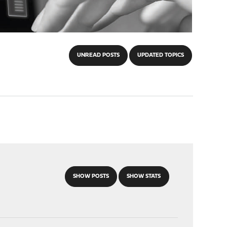
UNREAD POSTS
UPDATED TOPICS
SHOW POSTS
SHOW STATS