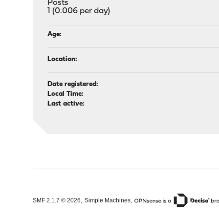
Posts
1 (0.006 per day)
Age:
Location:
Date registered:
Local Time:
Last active:
,
,
SMF 2.1.7 © 2026
Simple Machines