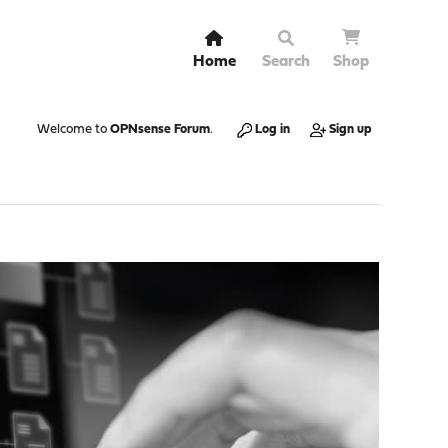
Home
Search
Shop
Welcome to
OPNsense Forum
.
Log in
Sign up