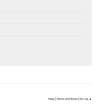
|
|
Help
Terms and Rules
Go Up ▲