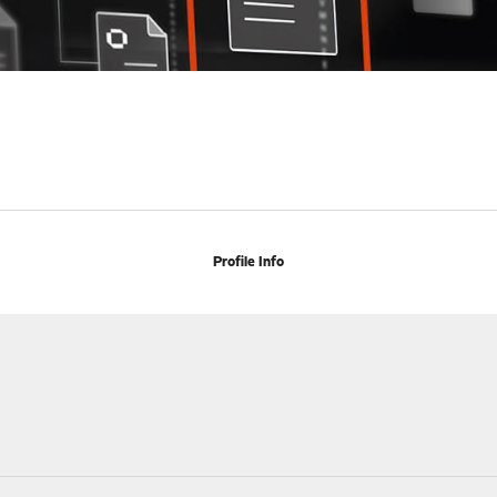
Profile Info