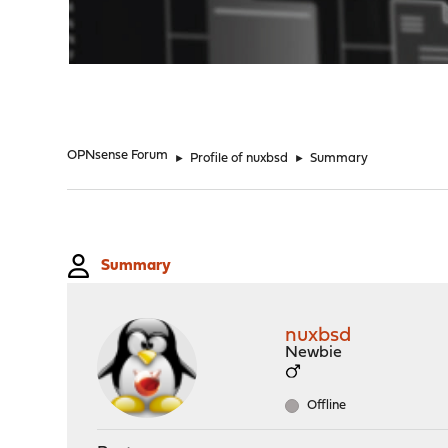
"
OPNsense Forum
►
Profile of nuxbsd
►
Summary
Summary
nuxbsd
Newbie
Offline