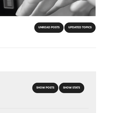
UNREAD POSTS
UPDATED TOPICS
SHOW POSTS
SHOW STATS