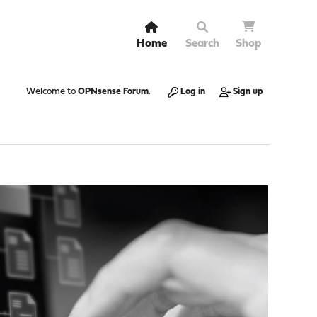
Home
Search
Shop
Welcome to
OPNsense Forum
.
Log in
Sign up