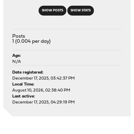
SHOW POSTS
SHOW STATS
Posts
1 (0.004 per day)
Age:
N/A
Date registered:
December 17, 2025, 03:42:37 PM
Local Time:
August 10, 2026, 02:38:40 PM
Last active:
December 17, 2025, 04:29:19 PM