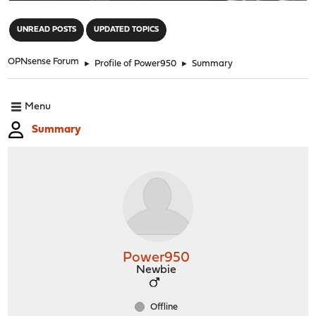
"
UNREAD POSTS
UPDATED TOPICS
OPNsense Forum
►
Profile of Power950
►
Summary
Menu
Summary
Power950
Newbie
Offline