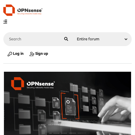
Log in
Sign up