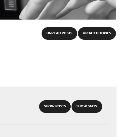
UNREAD POSTS
UPDATED TOPICS
SHOW POSTS
SHOW STATS