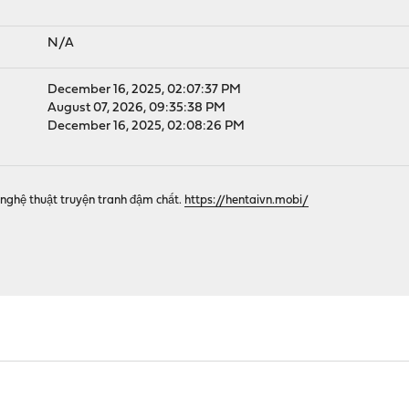
N/A
December 16, 2025, 02:07:37 PM
August 07, 2026, 09:35:38 PM
December 16, 2025, 02:08:26 PM
nghệ thuật truyện tranh đậm chất.
https://hentaivn.mobi/