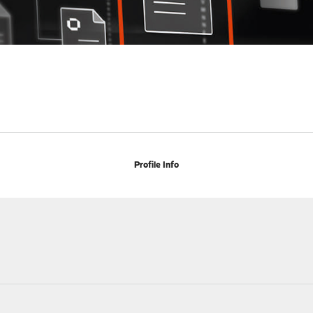
Profile Info