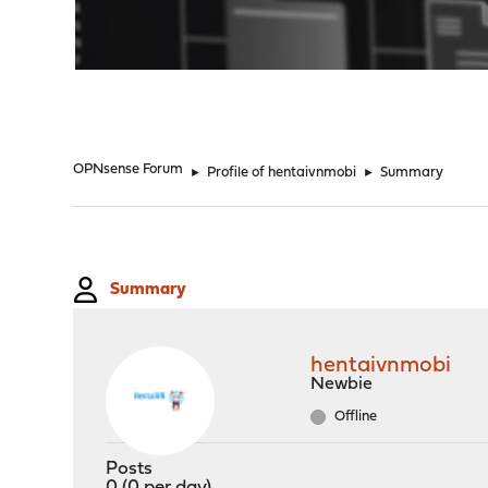
"
OPNsense Forum
►
Profile of hentaivnmobi
►
Summary
Summary
hentaivnmobi
Newbie
Offline
Posts
0 (0 per day)