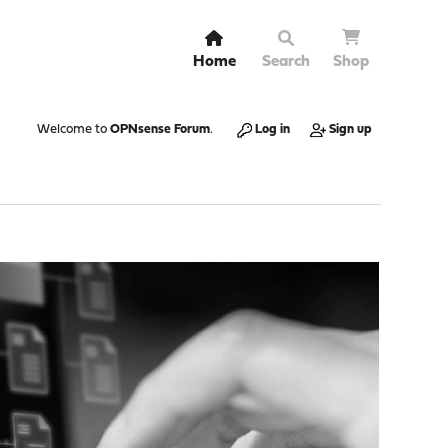
Home
Search
Shop
Welcome to
OPNsense Forum
.
Log in
Sign up