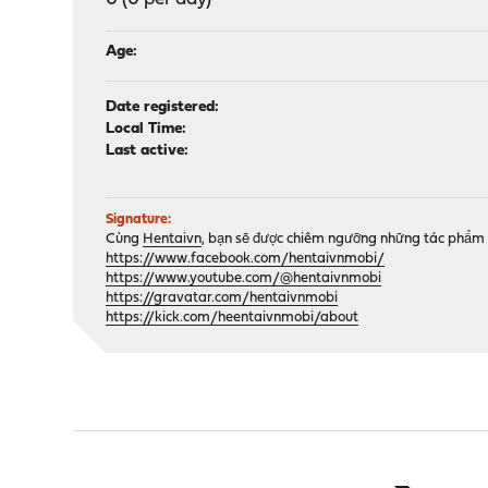
Age:
Date registered:
Local Time:
Last active:
Signature:
Cùng
Hentaivn
, bạn sẽ được chiêm ngưỡng những tác phẩm 
https://www.facebook.com/hentaivnmobi/
https://www.youtube.com/@hentaivnmobi
https://gravatar.com/hentaivnmobi
https://kick.com/heentaivnmobi/about