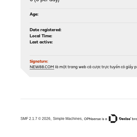
Age:
Date registered:
Local Time:
Last active:
Signature:
NEW88.COM
là một trang web cá cược trực tuyến có giấy 
,
,
SMF 2.1.7 © 2026
Simple Machines