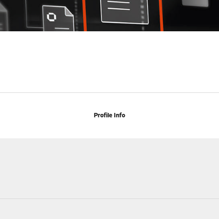
Profile Info