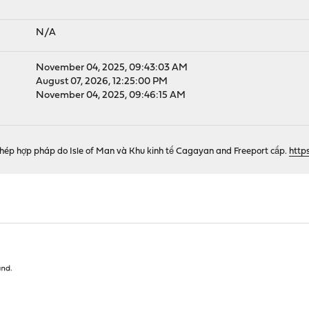
N/A
November 04, 2025, 09:43:03 AM
August 07, 2026, 12:25:00 PM
November 04, 2025, 09:46:15 AM
phép hợp pháp do Isle of Man và Khu kinh tế Cagayan and Freeport cấp.
http