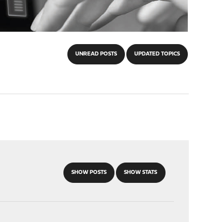
UNREAD POSTS
UPDATED TOPICS
SHOW POSTS
SHOW STATS