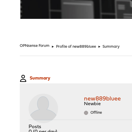
"
OPNsense Forum
►
Profile of new889bluee
►
Summary
Summary
new889bluee
Newbie
Offline
Posts
0 (0 per day)