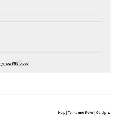
s://new889.blue/
|
|
Help
Terms and Rules
Go Up ▲