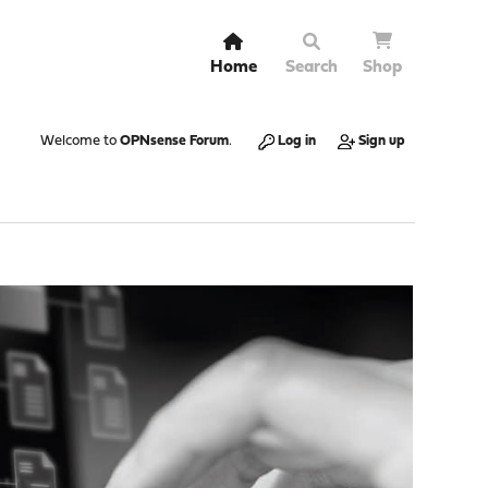
Home
Search
Shop
Welcome to
OPNsense Forum
.
Log in
Sign up